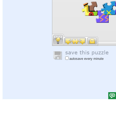
autosave every minute