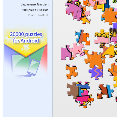
Japanese Garden
100 piece Classic
Photo: Dani0010