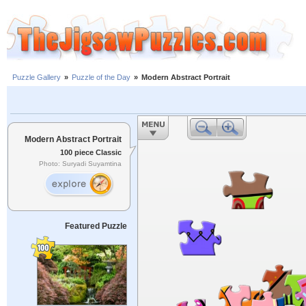
Puzzle Gallery
»
Puzzle of the Day
»
Modern Abstract Portrait
Modern Abstract Portrait
100 piece Classic
Photo: Suryadi Suyamtina
Featured Puzzle