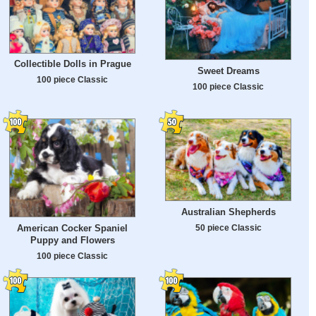
Collectible Dolls in Prague
Sweet Dreams
100 piece Classic
100 piece Classic
Australian Shepherds
50 piece Classic
American Cocker Spaniel
Puppy and Flowers
100 piece Classic