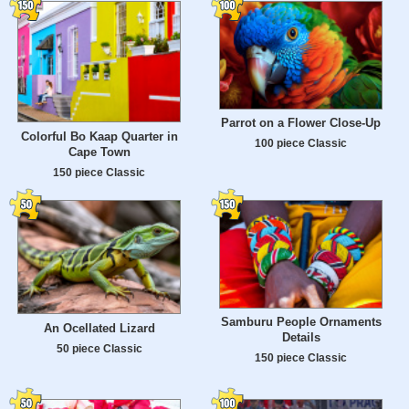
Parrot on a Flower Close-Up
Colorful Bo Kaap Quarter in
100 piece Classic
Cape Town
150 piece Classic
Samburu People Ornaments
An Ocellated Lizard
Details
50 piece Classic
150 piece Classic