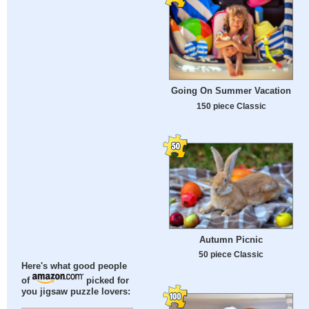
Going On Summer Vacation
150 piece Classic
Autumn Picnic
50 piece Classic
Here's what good people
of
picked for
you jigsaw puzzle lovers: