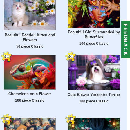
Beautiful Girl Surrounded by
Beautiful Ragdoll Kitten and
Butterflies
Flowers
100 piece Classic
50 piece Classic
Chameleon on a Flower
Cute Biewer Yorkshire Terrier
100 piece Classic
100 piece Classic