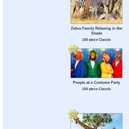
Zebra Family Relaxing in the
Shade
100 piece Classic
People at a Costume Party
100 piece Classic