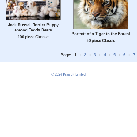
Jack Russell Terrier Puppy
among Teddy Bears
Portrait of a Tiger in the Forest
100 piece Classic
50 piece Classic
Page:
1
•
2
•
3
•
4
•
5
•
6
•
7
© 2026
Kraisoft Limited