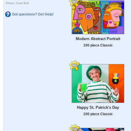
Photo: Carol Bell
Got questions? Get Help!
Modern Abstract Portrait
100 piece Classic
Happy St. Patrick's Day
100 piece Classic