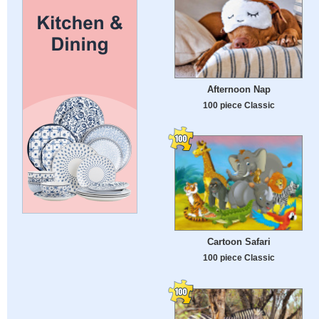
Afternoon Nap
100 piece Classic
Cartoon Safari
100 piece Classic