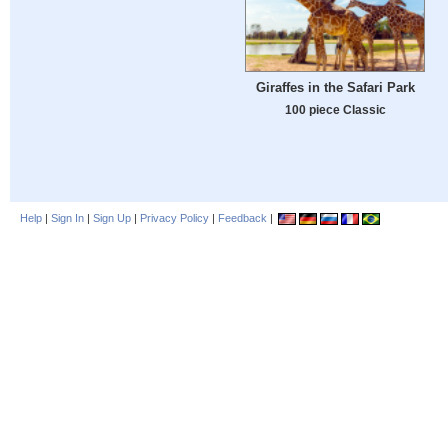
Giraffes in the Safari Park
100 piece Classic
Help
|
Sign In
|
Sign Up
|
Privacy Policy
|
Feedback
|