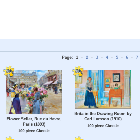
Page:
1
•
2
•
3
•
4
•
5
•
6
•
7
Brita in the Drawing Room by
Flower Seller, Rue du Havre,
Carl Larsson (1910)
Paris (1893)
100 piece Classic
100 piece Classic