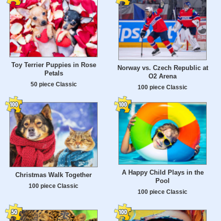
Toy Terrier Puppies in Rose
Norway vs. Czech Republic at
Petals
O2 Arena
50 piece Classic
100 piece Classic
A Happy Child Plays in the
Christmas Walk Together
Pool
100 piece Classic
100 piece Classic