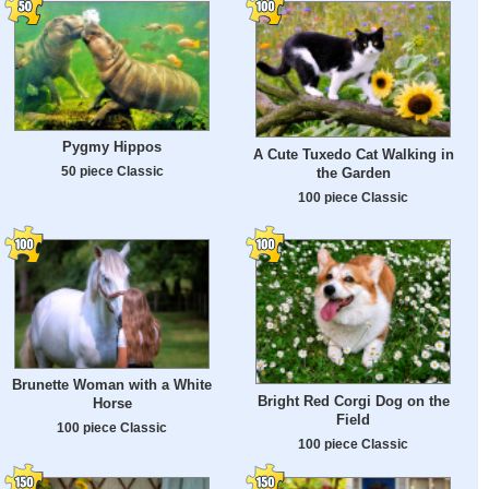
Pygmy Hippos
A Cute Tuxedo Cat Walking in
50 piece Classic
the Garden
100 piece Classic
Brunette Woman with a White
Bright Red Corgi Dog on the
Horse
Field
100 piece Classic
100 piece Classic