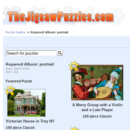
Puzzle Gallery
»
Keyword Album: portrait
Keyword Album: portrait
Date: 08/07/2026
Size: 310
Featured Puzzle
A Merry Group with a Violin
and a Lute Player
100 piece Classic
Victorian House in Troy NY
100 piece Classic