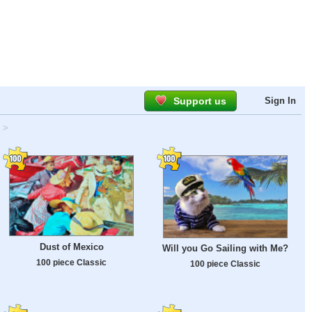
Support us
Sign In
>
Dust of Mexico
Will you Go Sailing with Me?
100 piece Classic
100 piece Classic