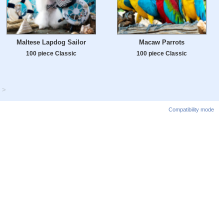
Maltese Lapdog Sailor
Macaw Parrots
100 piece Classic
100 piece Classic
>
Compatibility mode