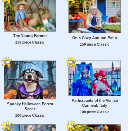
The Young Farmer
On a Cozy Autumn Patio
150 piece Classic
150 piece Classic
Participants of the Venice
Spooky Halloween Forest
Carnival, Italy
Scene
100 piece Classic
100 piece Classic