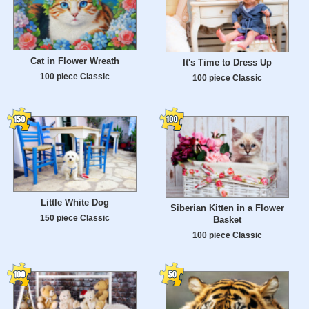
Cat in Flower Wreath
It's Time to Dress Up
100 piece Classic
100 piece Classic
Little White Dog
Siberian Kitten in a Flower
150 piece Classic
Basket
100 piece Classic