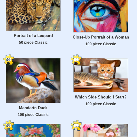
Portrait of a Leopard
Close-Up Portrait of a Woman
50 piece Classic
100 piece Classic
Which Side Should I Start?
100 piece Classic
Mandarin Duck
100 piece Classic