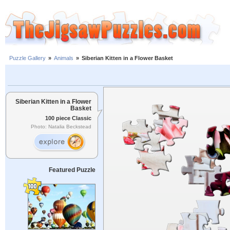
Puzzle Gallery
»
Animals
»
Siberian Kitten in a Flower Basket
Siberian Kitten in a Flower
Basket
100 piece Classic
Photo: Natalia Beckstead
Featured Puzzle