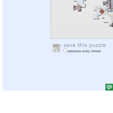
autosave every minute