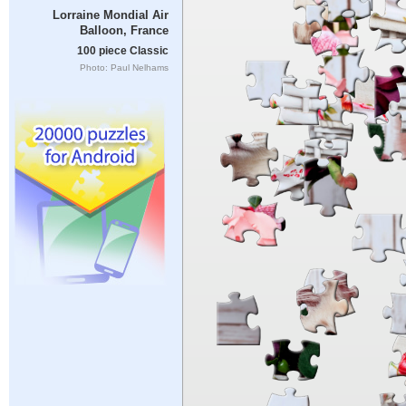
Lorraine Mondial Air
Balloon, France
100 piece Classic
Photo: Paul Nelhams