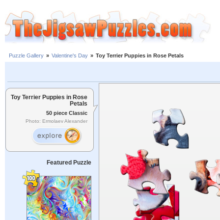
Puzzle Gallery
»
Valentine's Day
»
Toy Terrier Puppies in Rose Petals
Toy Terrier Puppies in Rose
Petals
50 piece Classic
Photo: Ermolaev Alexander
Featured Puzzle