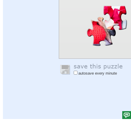
autosave every minute