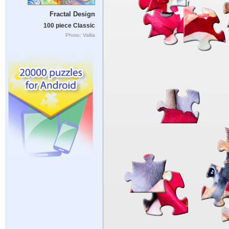
Fractal Design
100 piece Classic
Photo: Vallia