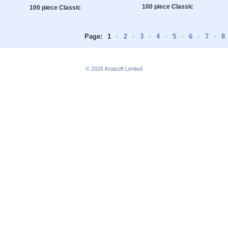
100 piece Classic
100 piece Classic
Page:
1
•
2
•
3
•
4
•
5
•
6
•
7
•
8
© 2026
Kraisoft Limited