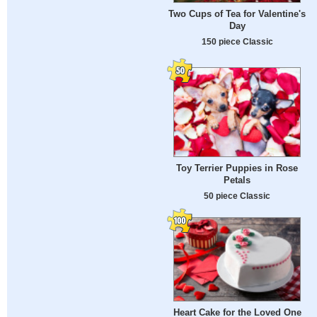
Two Cups of Tea for Valentine's
Day
150 piece Classic
Toy Terrier Puppies in Rose
Petals
50 piece Classic
Heart Cake for the Loved One