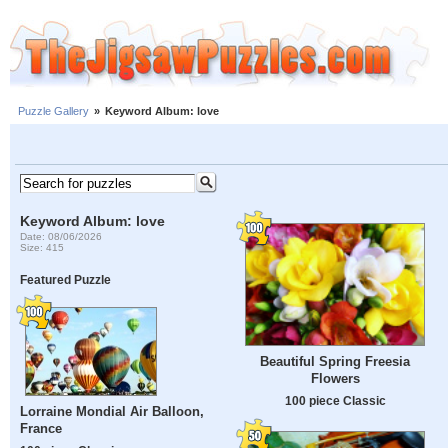
Puzzle Gallery
»
Keyword Album: love
Keyword Album: love
Date: 08/06/2026
Size: 415
Featured Puzzle
Beautiful Spring Freesia
Flowers
100 piece Classic
Lorraine Mondial Air Balloon,
France