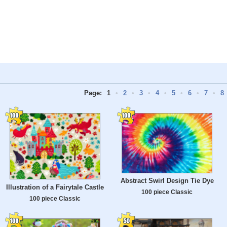
Page:
1
•
2
•
3
•
4
•
5
•
6
•
7
•
8
Abstract Swirl Design Tie Dye
Illustration of a Fairytale Castle
100 piece Classic
100 piece Classic