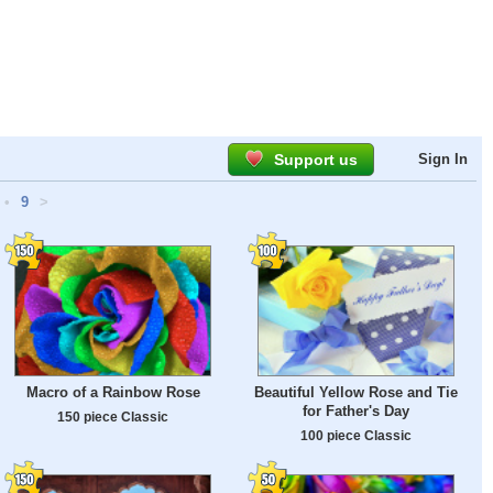
Support us
Sign In
•
9
>
Macro of a Rainbow Rose
Beautiful Yellow Rose and Tie
for Father's Day
150 piece Classic
100 piece Classic