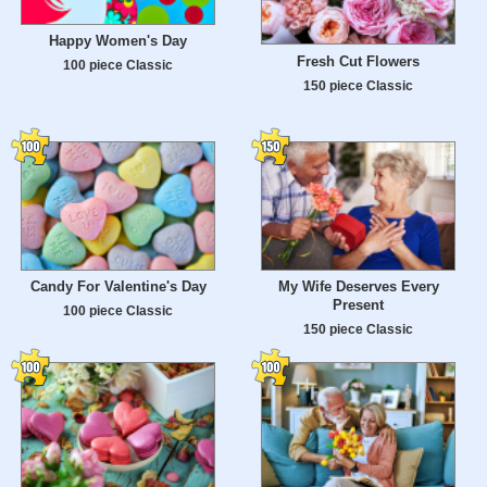
Happy Women's Day
Fresh Cut Flowers
100 piece Classic
150 piece Classic
Candy For Valentine's Day
My Wife Deserves Every
Present
100 piece Classic
150 piece Classic