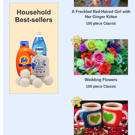
A Freckled Red-Haired Girl with
Her Ginger Kitten
100 piece Classic
Wedding Flowers
100 piece Classic