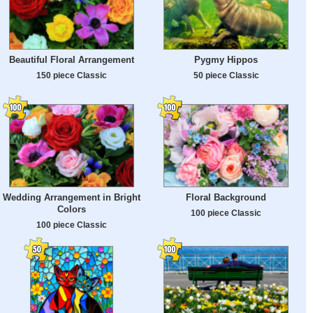
Beautiful Floral Arrangement
Pygmy Hippos
150 piece Classic
50 piece Classic
Wedding Arrangement in Bright
Floral Background
Colors
100 piece Classic
100 piece Classic