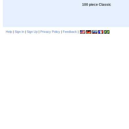
100 piece Classic
Help
|
Sign In
|
Sign Up
|
Privacy Policy
|
Feedback
|