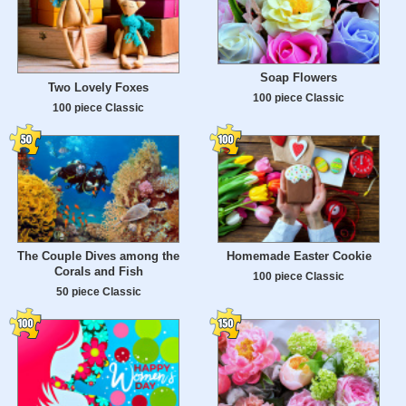
Soap Flowers
Two Lovely Foxes
100 piece Classic
100 piece Classic
The Couple Dives among the
Homemade Easter Cookie
Corals and Fish
100 piece Classic
50 piece Classic