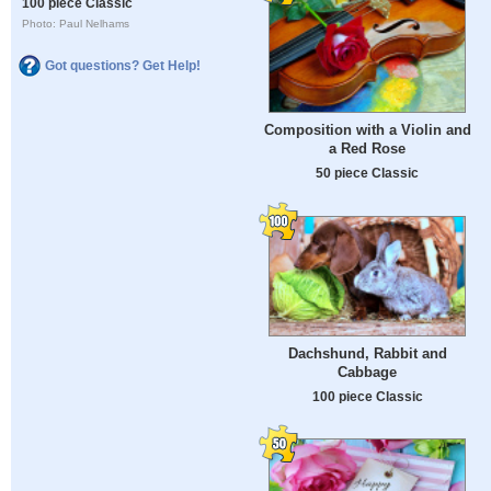
100 piece Classic
Photo: Paul Nelhams
Got questions? Get Help!
Composition with a Violin and
a Red Rose
50 piece Classic
Dachshund, Rabbit and
Cabbage
100 piece Classic