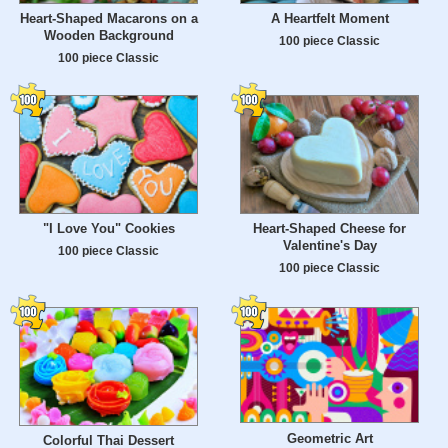
Heart-Shaped Macarons on a
A Heartfelt Moment
Wooden Background
100 piece Classic
100 piece Classic
"I Love You" Cookies
Heart-Shaped Cheese for
Valentine's Day
100 piece Classic
100 piece Classic
Geometric Art
Colorful Thai Dessert