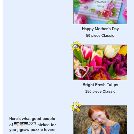
Happy Mother's Day
50 piece Classic
Bright Fresh Tulips
150 piece Classic
Here's what good people
of
picked for
you jigsaw puzzle lovers: