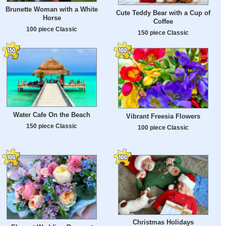
Brunette Woman with a White
Cute Teddy Bear with a Cup of
Horse
Coffee
100 piece Classic
150 piece Classic
Water Cafe On the Beach
Vibrant Freesia Flowers
150 piece Classic
100 piece Classic
Christmas Holidays