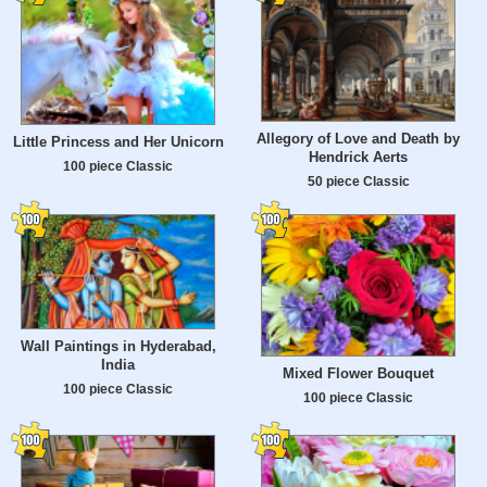
Allegory of Love and Death by
Little Princess and Her Unicorn
Hendrick Aerts
100 piece Classic
50 piece Classic
Wall Paintings in Hyderabad,
India
Mixed Flower Bouquet
100 piece Classic
100 piece Classic