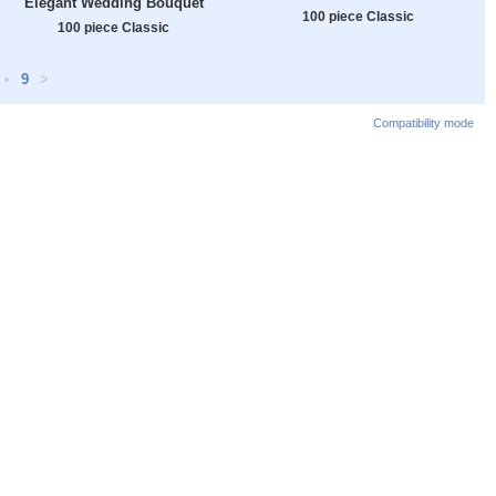
Elegant Wedding Bouquet
100 piece Classic
100 piece Classic
•
9
>
Compatibility mode