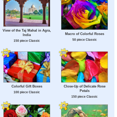
View of the Taj Mahal in Agra,
Macro of Colorful Roses
India
50 piece Classic
150 piece Classic
Colorful Gift Boxes
Close-Up of Delicate Rose
Petals
100 piece Classic
150 piece Classic