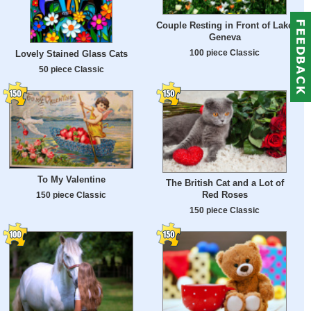
Couple Resting in Front of Lake
Geneva
100 piece Classic
Lovely Stained Glass Cats
50 piece Classic
To My Valentine
The British Cat and a Lot of
Red Roses
150 piece Classic
150 piece Classic