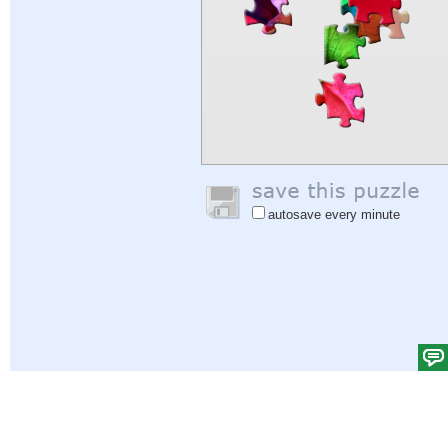
autosave every minute