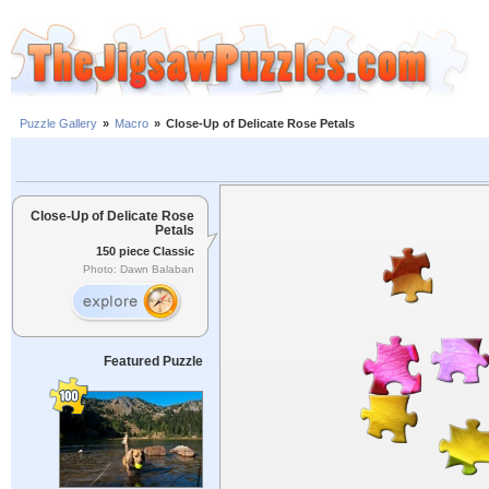
Puzzle Gallery
»
Macro
»
Close-Up of Delicate Rose Petals
Close-Up of Delicate Rose
Petals
150 piece Classic
Photo: Dawn Balaban
Featured Puzzle