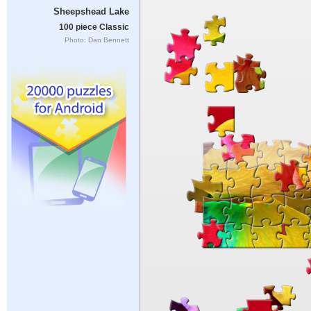
Sheepshead Lake
100 piece Classic
Photo: Dan Bennett