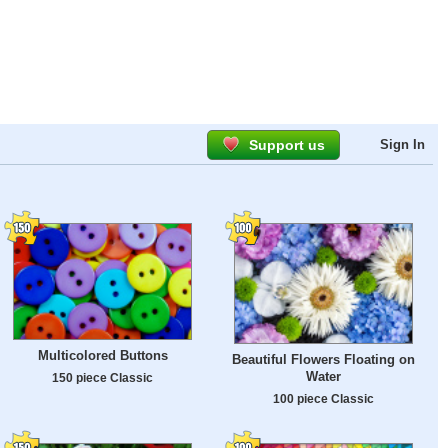
Support us
Sign In
Multicolored Buttons
Beautiful Flowers Floating on
Water
150 piece Classic
100 piece Classic