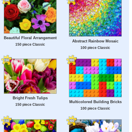
Beautiful Floral Arrangement
Abstract Rainbow Mosaic
150 piece Classic
100 piece Classic
Bright Fresh Tulips
Multicolored Building Bricks
150 piece Classic
100 piece Classic