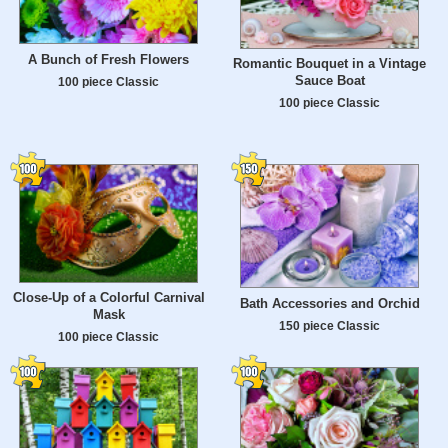
A Bunch of Fresh Flowers
Romantic Bouquet in a Vintage
Sauce Boat
100 piece Classic
100 piece Classic
Close-Up of a Colorful Carnival
Bath Accessories and Orchid
Mask
150 piece Classic
100 piece Classic