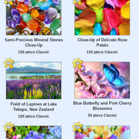
Semi-Precious Mineral Stones
Close-Up of Delicate Rose
Close-Up
Petals
150 piece Classic
150 piece Classic
Blue Butterfly and Pink Cherry
Field of Lupines at Lake
Blossoms
Tekapo, New Zealand
50 piece Classic
100 piece Classic