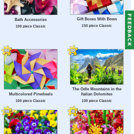
Gift Boxes With Bows
Bath Accessories
150 piece Classic
100 piece Classic
The Odle Mountains in the
Multicolored Pinwheels
Italian Dolomites
100 piece Classic
100 piece Classic