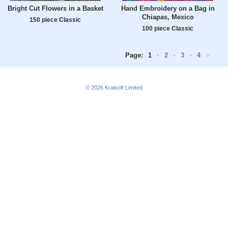
Bright Cut Flowers in a Basket
Hand Embroidery on a Bag in
Chiapas, Mexico
150 piece Classic
100 piece Classic
Page:
1
•
2
•
3
•
4
>
© 2026
Kraisoft Limited