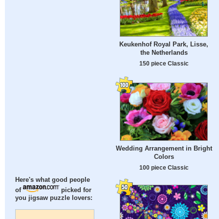
Keukenhof Royal Park, Lisse,
the Netherlands
150 piece Classic
Wedding Arrangement in Bright
Colors
100 piece Classic
Here's what good people
of
picked for
you jigsaw puzzle lovers: