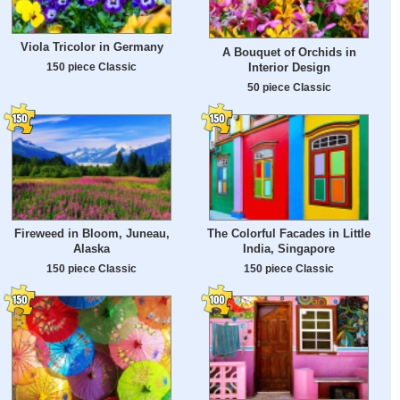
Viola Tricolor in Germany
A Bouquet of Orchids in
Interior Design
150 piece Classic
50 piece Classic
Fireweed in Bloom, Juneau,
The Colorful Facades in Little
Alaska
India, Singapore
150 piece Classic
150 piece Classic