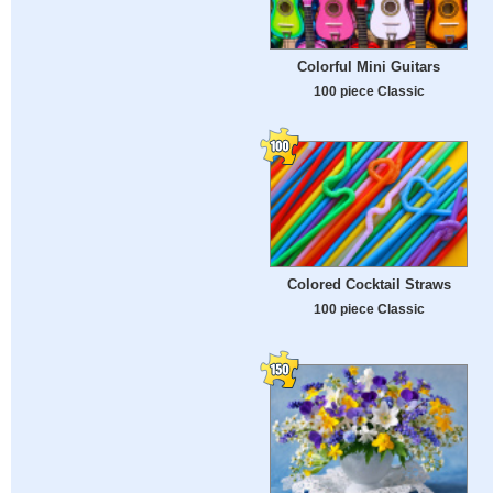
Colorful Mini Guitars
100 piece Classic
Colored Cocktail Straws
100 piece Classic