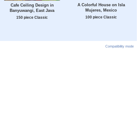
A Colorful House on Isla
Cafe Ceiling Design in
Mujeres, Mexico
Banyuwangi, East Java
100 piece Classic
150 piece Classic
Compatibility mode