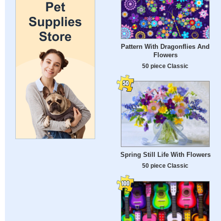
Pattern With Dragonflies And
Flowers
50 piece Classic
Spring Still Life With Flowers
50 piece Classic