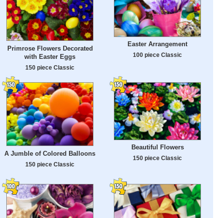
Easter Arrangement
Primrose Flowers Decorated
100 piece Classic
with Easter Eggs
150 piece Classic
Beautiful Flowers
A Jumble of Colored Balloons
150 piece Classic
150 piece Classic