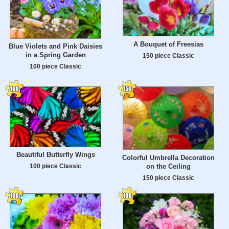
A Bouquet of Freesias
Blue Violets and Pink Daisies
in a Spring Garden
150 piece Classic
100 piece Classic
Beautiful Butterfly Wings
Colorful Umbrella Decoration
on the Ceiling
100 piece Classic
150 piece Classic