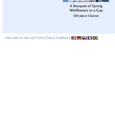
A Bouquet of Spring
Wildflowers in a Cup
150 piece Classic
Help
|
Sign In
|
Sign Up
|
Privacy Policy
|
Feedback
|