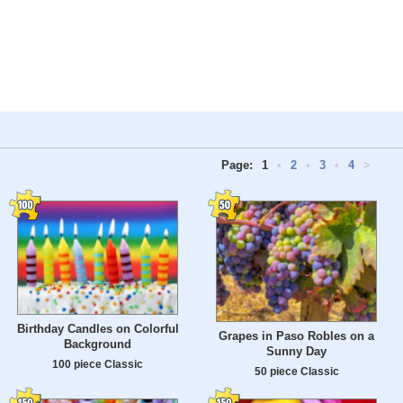
Page:
1
•
2
•
3
•
4
>
Birthday Candles on Colorful
Grapes in Paso Robles on a
Background
Sunny Day
100 piece Classic
50 piece Classic