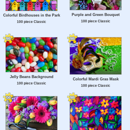
Purple and Green Bouquet
Colorful Birdhouses in the Park
100 piece Classic
100 piece Classic
Jelly Beans Background
Colorful Mardi Gras Mask
100 piece Classic
100 piece Classic