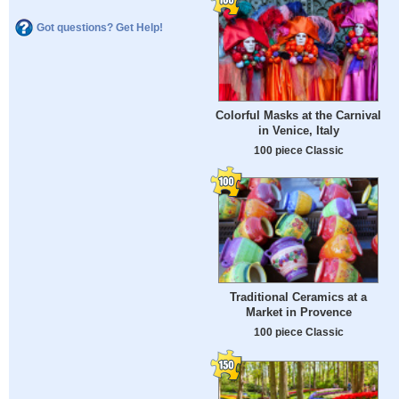
Got questions? Get Help!
Colorful Masks at the Carnival
in Venice, Italy
100 piece Classic
Traditional Ceramics at a
Market in Provence
100 piece Classic