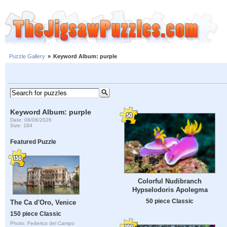
Puzzle Gallery
»
Keyword Album: purple
Keyword Album: purple
Date: 08/08/2026
Size: 184
Featured Puzzle
Colorful Nudibranch
Hypselodoris Apolegma
50 piece Classic
The Ca d'Oro, Venice
150 piece Classic
Photo: Federico del Campo