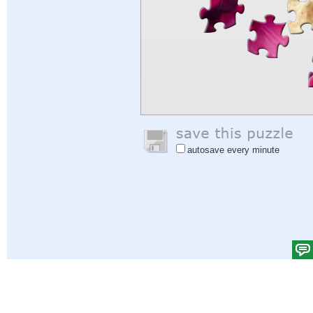
autosave every minute