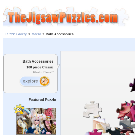
Puzzle Gallery
»
Macro
»
Bath Accessories
Bath Accessories
100 piece Classic
Photo: ElenaR
Featured Puzzle