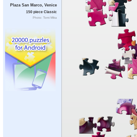
Plaza San Marco, Venice
150 piece Classic
Photo: Tomi Mika