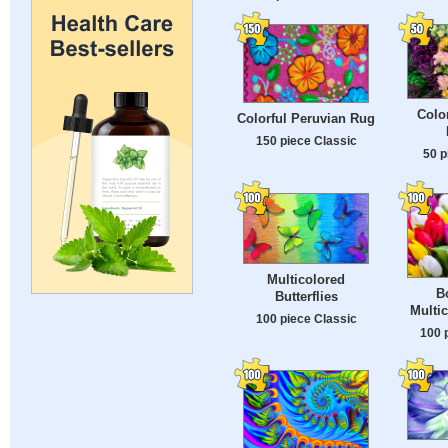
Color
Colorful Peruvian Rug
150 piece Classic
50 p
Multicolored
B
Butterflies
Multic
100 piece Classic
100 