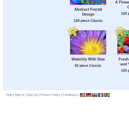
A Flowe
Abstract Fractal
100 
Design
100 piece Classic
Waterlily With Dew
Fresh
and 
50 piece Classic
100 
Help
|
Sign In
|
Sign Up
|
Privacy Policy
|
Feedback
|