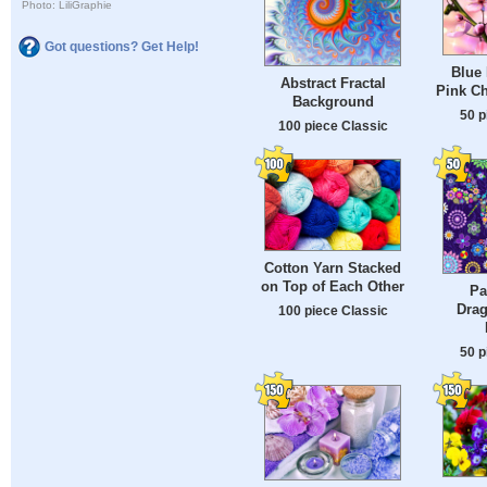
Photo: LiliGraphie
Got questions? Get Help!
Blue 
Abstract Fractal
Pink C
Background
50 p
100 piece Classic
Cotton Yarn Stacked
on Top of Each Other
Pa
Drag
100 piece Classic
50 p