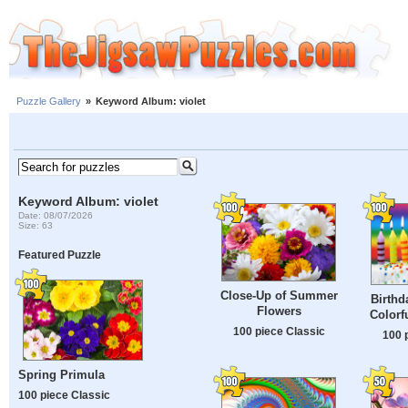
Puzzle Gallery
»
Keyword Album: violet
Keyword Album: violet
Date: 08/07/2026
Size: 63
Featured Puzzle
Close-Up of Summer
Birthd
Flowers
Colorf
100 piece Classic
100 
Spring Primula
100 piece Classic