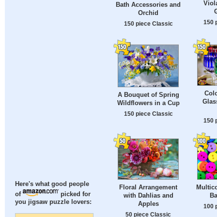
Viol
Bath Accessories and
Orchid
150 
150 piece Classic
Colo
A Bouquet of Spring
Glas
Wildflowers in a Cup
150 piece Classic
150 
Here's what good people
Floral Arrangement
Multic
of
picked for
with Dahlias and
Ba
you jigsaw puzzle lovers:
Apples
100 
50 piece Classic