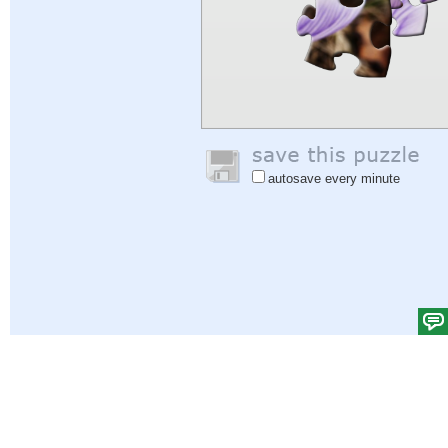
autosave every minute