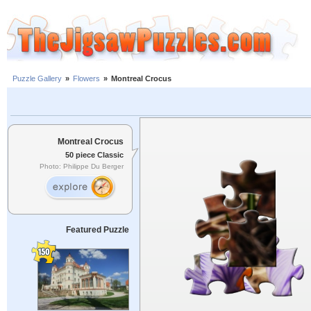
Puzzle Gallery
»
Flowers
»
Montreal Crocus
Montreal Crocus
50 piece Classic
Photo: Philippe Du Berger
Featured Puzzle