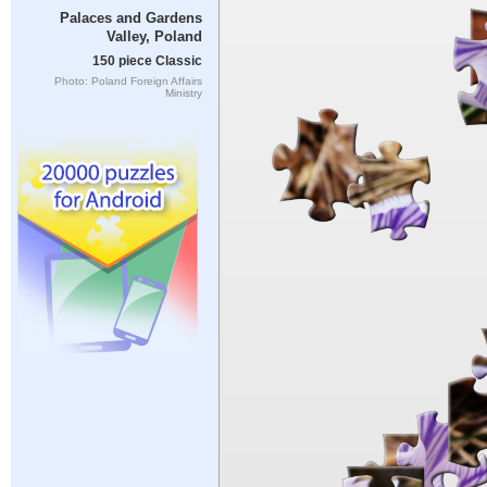
Palaces and Gardens
Valley, Poland
150 piece Classic
Photo: Poland Foreign Affairs
Ministry