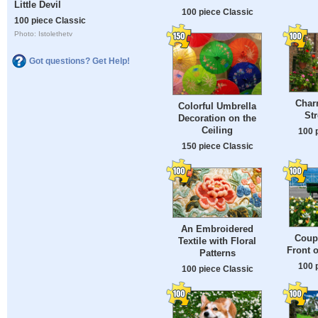
Little Devil
100 piece Classic
100 piece Classic
Photo: Istolethetv
Got questions? Get Help!
Char
Colorful Umbrella
Str
Decoration on the
Ceiling
100 
150 piece Classic
An Embroidered
Coupl
Textile with Floral
Front 
Patterns
100 
100 piece Classic