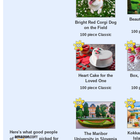
Beau
Bright Red Corgi Dog
on the Field
100 
100 piece Classic
Heart Cake for the
Box,
Loved One
100 piece Classic
100 
Here's what good people
Kokka
The Maribor
Isl
of
picked for
University in Slovenia