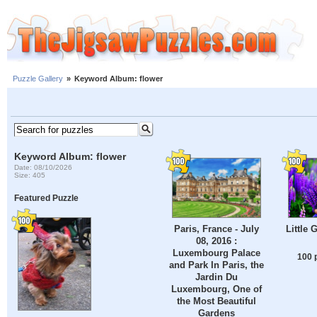
Puzzle Gallery
»
Keyword Album: flower
Keyword Album: flower
Date: 08/10/2026
Size: 405
Featured Puzzle
Paris, France - July
Little 
08, 2016 :
Luxembourg Palace
100 
and Park In Paris, the
Jardin Du
Luxembourg, One of
the Most Beautiful
Gardens