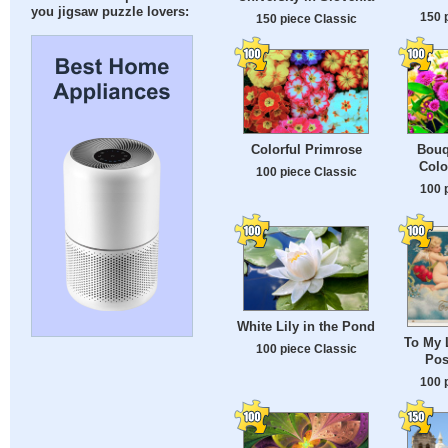
you jigsaw puzzle lovers:
150 
150 piece Classic
Colorful Primrose
Bouqu
Colo
100 piece Classic
100 
White Lily in the Pond
To My 
100 piece Classic
Pos
100 