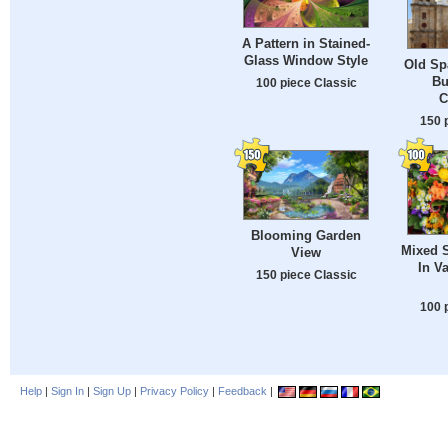
A Pattern in Stained-
Glass Window Style
Old Sp
Bu
100 piece Classic
C
150 
Blooming Garden
Mixed 
View
In V
150 piece Classic
100 
Help
|
Sign In
|
Sign Up
|
Privacy Policy
|
Feedback
|