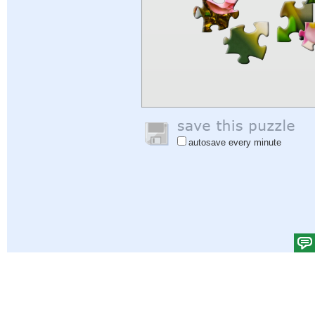
autosave every minute