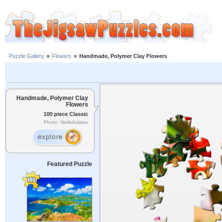
Puzzle Gallery
»
Flowers
»
Handmade, Polymer Clay Flowers
Handmade, Polymer Clay
Flowers
100 piece Classic
Photo: Nelikdulatov
Featured Puzzle