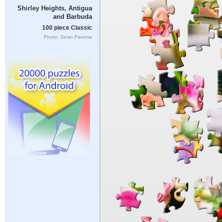
Shirley Heights, Antigua
and Barbuda
100 piece Classic
Photo: Sean Pavone