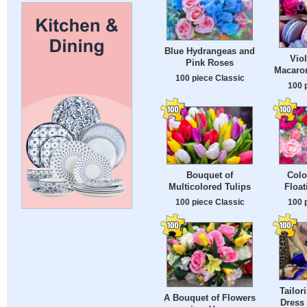
Blue Hydrangeas and
Viol
Pink Roses
Macaro
100 piece Classic
100 
Bouquet of
Colo
Multicolored Tulips
Float
100 piece Classic
100 
Tailor
A Bouquet of Flowers
Dress 