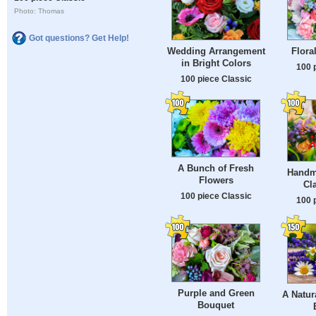
Photo: Thomas
Got questions? Get Help!
Wedding Arrangement
Flora
in Bright Colors
100 
100 piece Classic
A Bunch of Fresh
Handm
Flowers
Cl
100 piece Classic
100 
Purple and Green
A Natur
Bouquet