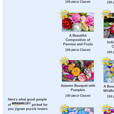
100 piece Classic
150 
A Beautiful
Composition of
Ind
Peonies and Fruits
C
100 piece Classic
100 
Autumn Bouquet with
A Bouq
Pumpkin
Wildfl
100 piece Classic
150 
Here's what good people
of
picked for
you jigsaw puzzle lovers: