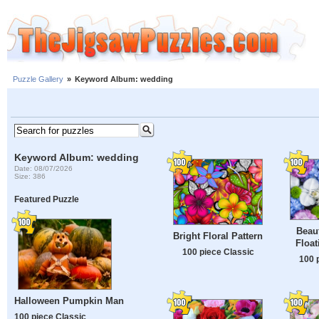
Puzzle Gallery
»
Keyword Album: wedding
Keyword Album: wedding
Date: 08/07/2026
Size: 386
Featured Puzzle
Beaut
Bright Floral Pattern
Float
100 piece Classic
100 
Halloween Pumpkin Man
100 piece Classic