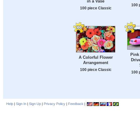
in a Vase
100 
100 piece Classic
Pink
A Colorful Flower
Driv
Arrangement
100 piece Classic
100 
Help
|
Sign In
|
Sign Up
|
Privacy Policy
|
Feedback
|