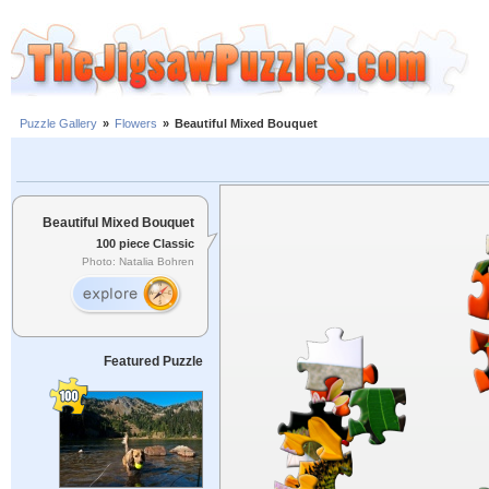
Puzzle Gallery
»
Flowers
»
Beautiful Mixed Bouquet
Beautiful Mixed Bouquet
100 piece Classic
Photo: Natalia Bohren
Featured Puzzle