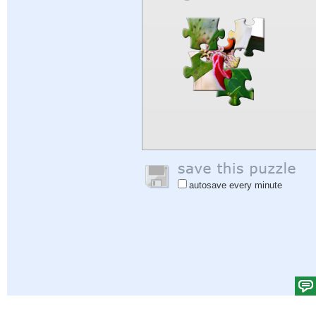
autosave every minute