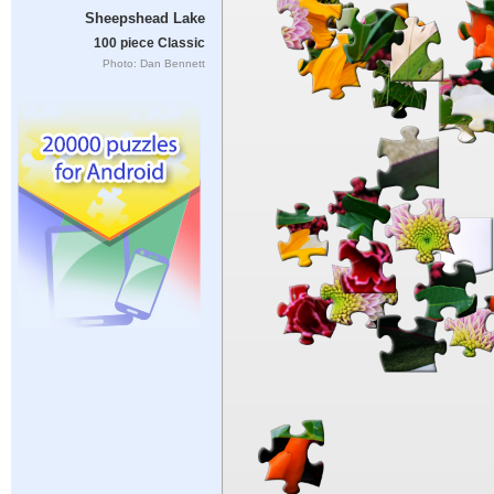
Sheepshead Lake
100 piece Classic
Photo: Dan Bennett