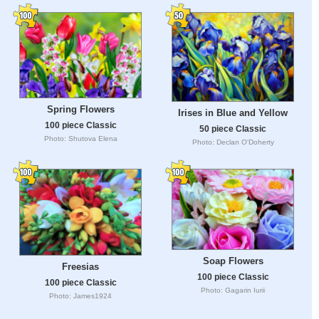
Spring Flowers
Irises in Blue and Yellow
100 piece Classic
50 piece Classic
Photo: Shutova Elena
Photo: Declan O'Doherty
Soap Flowers
Freesias
100 piece Classic
100 piece Classic
Photo: Gagarin Iurii
Photo: James1924