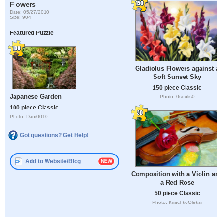
Flowers
Date: 05/27/2010
Size: 904
Featured Puzzle
Gladiolus Flowers against 
Soft Sunset Sky
150 piece Classic
Japanese Garden
Photo: 0soulis0
100 piece Classic
Photo: Dani0010
Got questions? Get Help!
Add to Website/Blog
Composition with a Violin a
a Red Rose
50 piece Classic
Photo: KriachkoOleksii