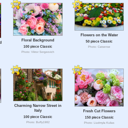
Flowers on the Water
Floral Background
50 piece Classic
d
100 piece Classic
Photo: Catsense
Photo: Viktor Sergeevich
Charming Narrow Street in
Italy
Fresh Cut Flowers
100 piece Classic
150 piece Classic
Photo: Buffy1982
Photo: Liudmyla Kulias