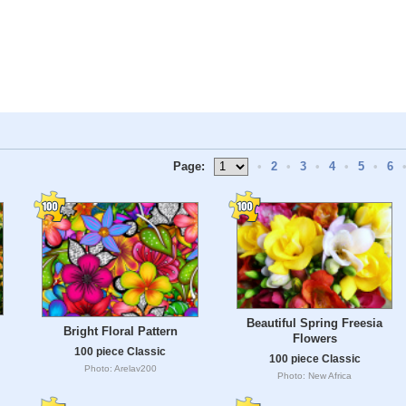
Page:
•
2
•
3
•
4
•
5
•
6
Beautiful Spring Freesia
Bright Floral Pattern
Flowers
100 piece Classic
100 piece Classic
Photo: Arelav200
Photo: New Africa