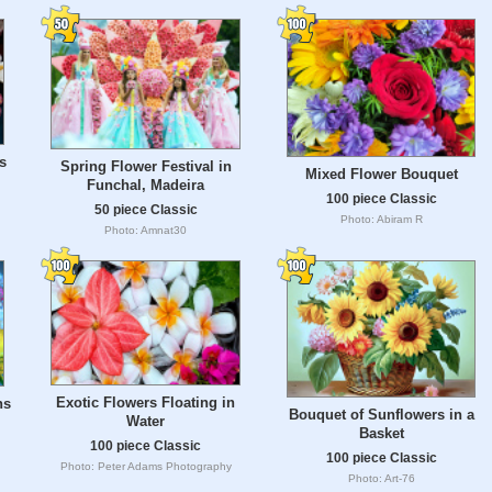
s
Spring Flower Festival in
Mixed Flower Bouquet
Funchal, Madeira
100 piece Classic
50 piece Classic
Photo: Abiram R
Photo: Amnat30
Exotic Flowers Floating in
ns
Bouquet of Sunflowers in a
Water
Basket
100 piece Classic
100 piece Classic
Photo: Peter Adams Photography
Photo: Art-76