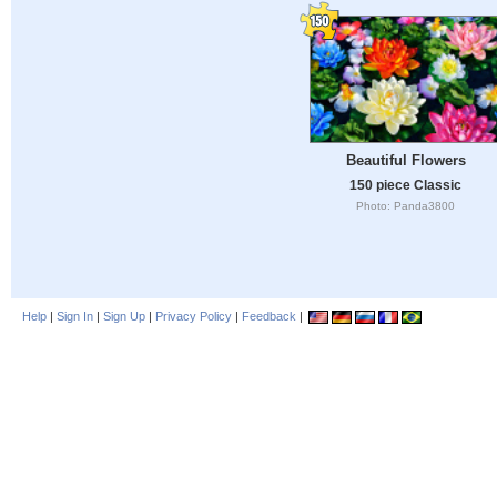
Beautiful Flowers
150 piece Classic
Photo: Panda3800
Help
|
Sign In
|
Sign Up
|
Privacy Policy
|
Feedback
|