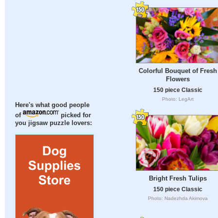
Colorful Bouquet of Fresh
Flowers
150 piece Classic
Photo: LegArt
Here's what good people
of
picked for
you jigsaw puzzle lovers:
Bright Fresh Tulips
150 piece Classic
Photo: Nadezhda Akimova