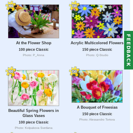
At the Flower Shop
Acrylic Multicolored Flowers
100 piece Classic
150 piece Classic
Photo: P_Anna
Photo: Q-Studio
A Bouquet of Freesias
Beautiful Spring Flowers in
150 piece Classic
Glass Vases
Photo: Alessandro Tortora
100 piece Classic
Photo: Kolpakova Svetlana