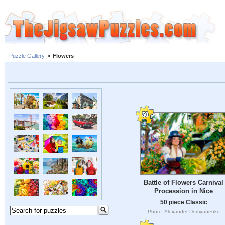
Puzzle Gallery
»
Flowers
Battle of Flowers Carnival
Procession in Nice
50 piece Classic
Photo: Alexander Demyanenko