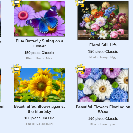
Blue Butterfly Sitting on a
a
Floral Still Life
Flower
150 piece Classic
150 piece Classic
Photo: Joseph Nigg
Photo: Recon Mitra
Beautiful Sunflower against
nd
Beautiful Flowers Floating on
the Blue Sky
Water
100 piece Classic
100 piece Classic
Photo: S.H.exclusiv
Photo: Hanatopan