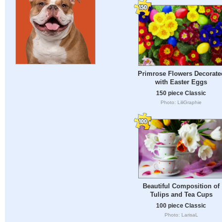
Primrose Flowers Decorate
with Easter Eggs
150 piece Classic
Photo: LiliGraphie
Beautiful Composition of
Tulips and Tea Cups
100 piece Classic
Photo: LarisaL