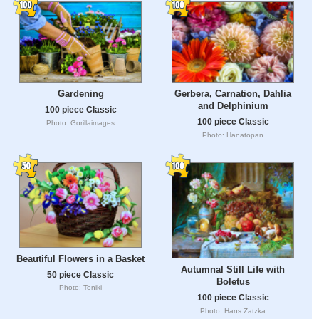
Gardening
Gerbera, Carnation, Dahlia
and Delphinium
100 piece Classic
100 piece Classic
Photo: Gorillaimages
Photo: Hanatopan
Beautiful Flowers in a Basket
Autumnal Still Life with
50 piece Classic
Boletus
Photo: Toniki
100 piece Classic
Photo: Hans Zatzka