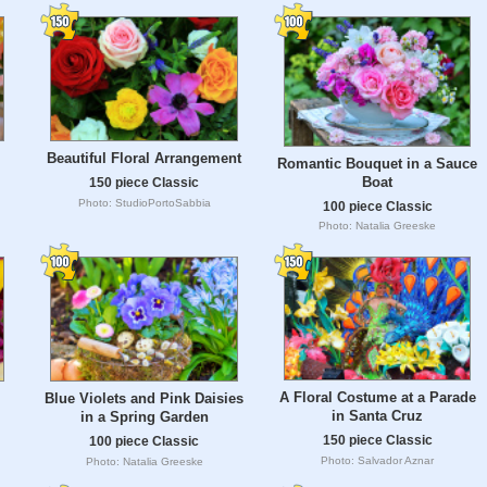
Beautiful Floral Arrangement
Romantic Bouquet in a Sauce
Boat
150 piece Classic
Photo: StudioPortoSabbia
100 piece Classic
Photo: Natalia Greeske
A Floral Costume at a Parade
Blue Violets and Pink Daisies
in Santa Cruz
in a Spring Garden
150 piece Classic
100 piece Classic
Photo: Salvador Aznar
Photo: Natalia Greeske