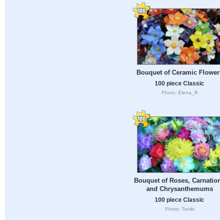
Bouquet of Ceramic Flower
100 piece Classic
Photo: Elena_R
Bouquet of Roses, Carnatio
and Chrysanthemums
100 piece Classic
Photo: Toniki