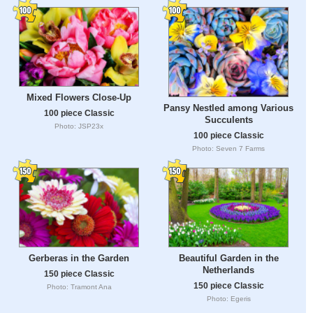
Mixed Flowers Close-Up
Pansy Nestled among Various
100 piece Classic
Succulents
Photo: JSP23x
100 piece Classic
Photo: Seven 7 Farms
Gerberas in the Garden
Beautiful Garden in the
Netherlands
150 piece Classic
150 piece Classic
Photo: Tramont Ana
Photo: Egeris