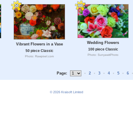
Wedding Flowers
Vibrant Flowers in a Vase
100 piece Classic
50 piece Classic
Photo: SunyawitPhoto
Photo: Rawpixel.com
Page:
•
2
•
3
•
4
•
5
•
6
© 2026
Kraisoft Limited