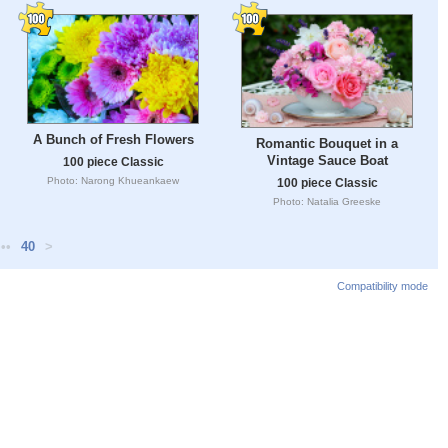
A Bunch of Fresh Flowers
Romantic Bouquet in a
Vintage Sauce Boat
100 piece Classic
Photo: Narong Khueankaew
100 piece Classic
Photo: Natalia Greeske
•••
40
>
Compatibility mode