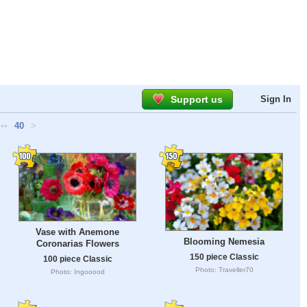
Support us
Sign In
•••
40
>
Vase with Anemone
Blooming Nemesia
Coronarias Flowers
150 piece Classic
100 piece Classic
Photo: Traveller70
Photo: Ingooood