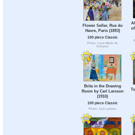
Al
Flower Seller, Rue du
o
Havre, Paris (1893)
100 piece Classic
P
Photo: Louis Marie de
Schryver
Brita in the Drawing
Ts
Room by Carl Larsson
(1910)
100 piece Classic
Photo: Carl Larsson