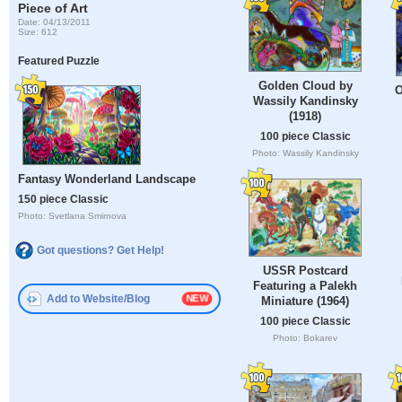
Piece of Art
Date: 04/13/2011
Size: 612
Featured Puzzle
Golden Cloud by
O
Wassily Kandinsky
(1918)
100 piece Classic
Photo: Wassily Kandinsky
Fantasy Wonderland Landscape
150 piece Classic
Photo: Svetlana Smirnova
Got questions? Get Help!
USSR Postcard
Featuring a Palekh
Add to Website/Blog
Miniature (1964)
100 piece Classic
Photo: Bokarev