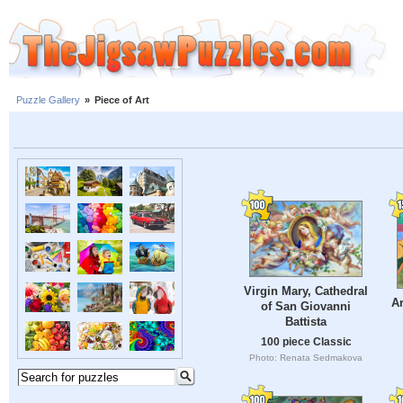
Puzzle Gallery
»
Piece of Art
Virgin Mary, Cathedral
Ar
of San Giovanni
Battista
100 piece Classic
Photo: Renata Sedmakova