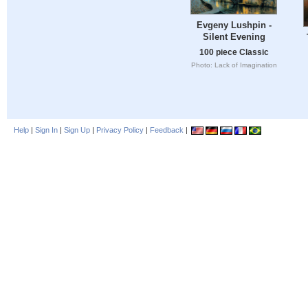
Evgeny Lushpin -
Silent Evening
100 piece Classic
Photo: Lack of Imagination
Help
|
Sign In
|
Sign Up
|
Privacy Policy
|
Feedback
|