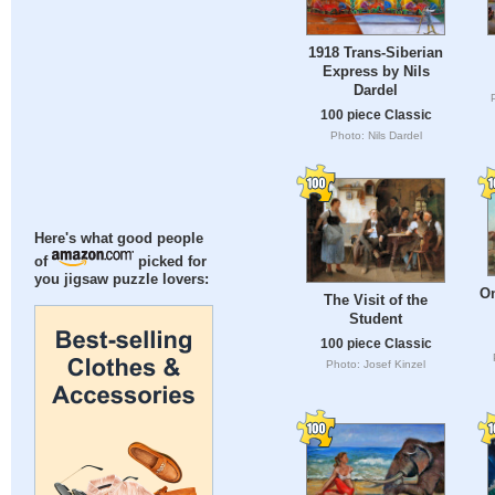
1918 Trans-Siberian
Express by Nils
Dardel
100 piece Classic
Photo: Nils Dardel
Here's what good people
of
picked for
you jigsaw puzzle lovers:
On
The Visit of the
Student
100 piece Classic
Photo: Josef Kinzel