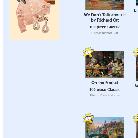
L
We Don't Talk about It
by Richard Ott
100 piece Classic
Photo: Richard Ott
On the Market
A
100 piece Classic
Photo: Rawpixel.com