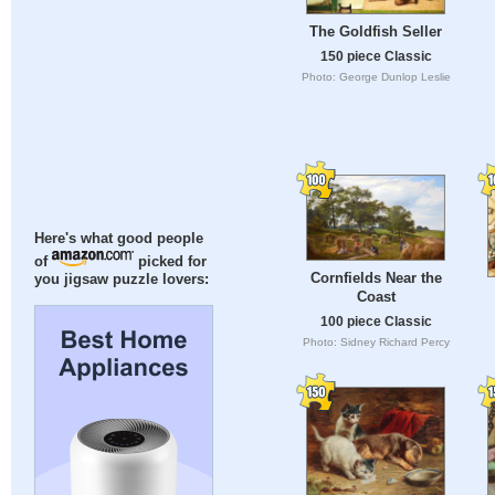
The Goldfish Seller
150 piece Classic
Photo: George Dunlop Leslie
Here's what good people
of
picked for
Cornfields Near the
you jigsaw puzzle lovers:
Coast
100 piece Classic
Photo: Sidney Richard Percy