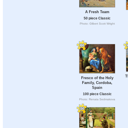
A Fresh Team
50 piece Classic
Photo: Gilbert Scott Wright
T
Fresco of the Holy
Family, Cordoba,
Spain
100 piece Classic
Photo: Renata Sedmakova