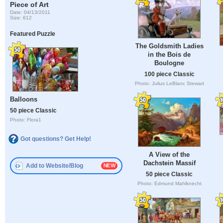
Piece of Art
Date: 04/13/2011
Size: 612
Featured Puzzle
The Goldsmith Ladies
in the Bois de
Boulogne
100 piece Classic
Photo: Julius LeBlanc Stewart
Balloons
50 piece Classic
Photo: Flora1
Got questions? Get Help!
A View of the
Dachstein Massif
Add to Website/Blog
50 piece Classic
Photo: Edmund Mahlknecht