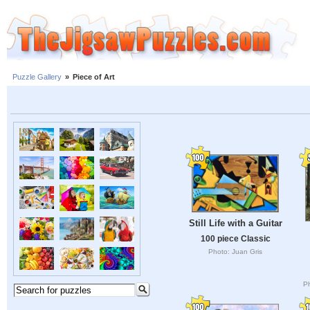
Puzzle Gallery
»
Piece of Art
Still Life with a Guitar
100 piece Classic
Photo: Juan Gris
Ph