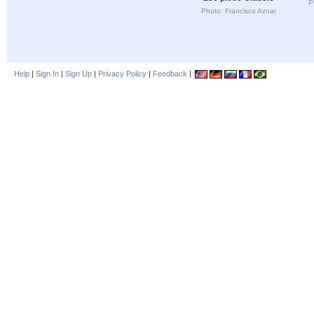
P
Photo: Francisco Aznar
Help
|
Sign In
|
Sign Up
|
Privacy Policy
|
Feedback
|