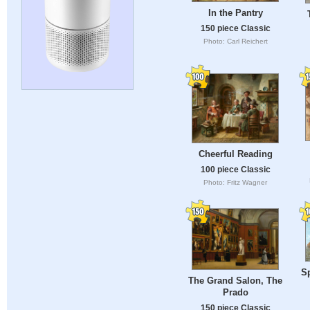
In the Pantry
150 piece Classic
Photo: Carl Reichert
Cheerful Reading
100 piece Classic
Photo: Fritz Wagner
S
The Grand Salon, The
Prado
150 piece Classic