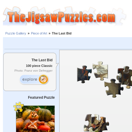
Puzzle Gallery
»
Piece of Art
»
The Last Bid
The Last Bid
100 piece Classic
Photo: Franz von Defregger
Featured Puzzle