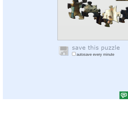
autosave every minute