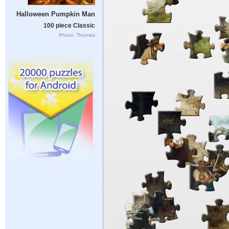
Halloween Pumpkin Man
100 piece Classic
Photo: Thomas