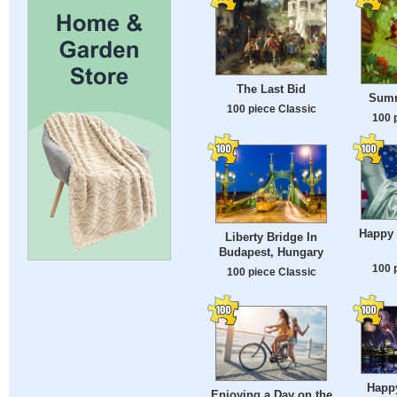
The Last Bid
Sum
100 piece Classic
100 
Happy
Liberty Bridge In
Budapest, Hungary
100 
100 piece Classic
Happy
Enjoying a Day on the