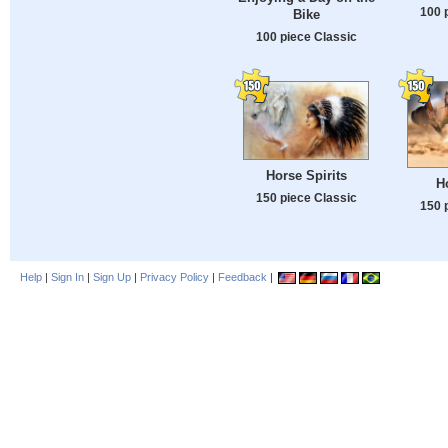
100 
Bike
100 piece Classic
Horse Spirits
H
150 piece Classic
150 
Help
|
Sign In
|
Sign Up
|
Privacy Policy
|
Feedback
|