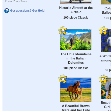
Photo: Zoom Team
Historic Aircraft at the
Colo
Got questions? Get Help!
Airfield
Ballo
100 piece Classic
100 
The Odle Mountains
A Whit
in the Italian
among
Dolomites
100 piece Classic
50 p
Beauti
A Beautiful Brown
Girl 
Mare and her Cute