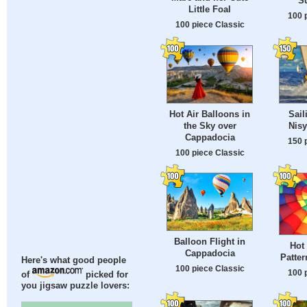
S
Little Foal
100 
100 piece Classic
Hot Air Balloons in
Sail
the Sky over
Nisy
Cappadocia
150 
100 piece Classic
Balloon Flight in
Hot 
Cappadocia
Patter
Here's what good people
100 piece Classic
100 
of
picked for
you jigsaw puzzle lovers: