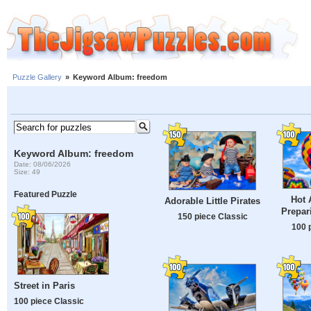
Puzzle Gallery
»
Keyword Album: freedom
Keyword Album: freedom
Date: 08/06/2026
Size: 49
Featured Puzzle
Hot 
Adorable Little Pirates
Prepar
150 piece Classic
100 
Street in Paris
100 piece Classic