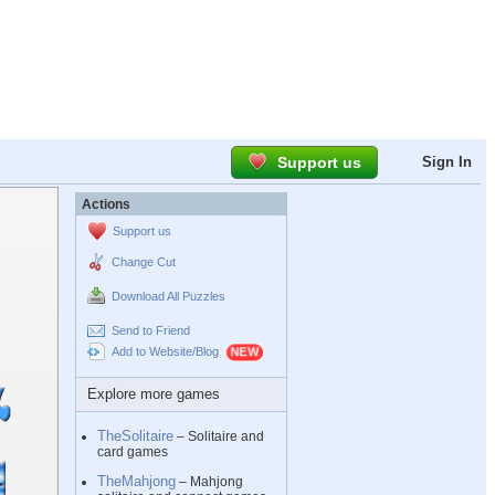
Support us
Sign In
Actions
Support us
Change Cut
Download All Puzzles
Send to Friend
Add to Website/Blog
Explore more games
TheSolitaire
– Solitaire and
card games
TheMahjong
– Mahjong