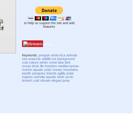
to help us support the site and add
features
Pinterest
Keywords:
penguin
antarctica
animals
sea
antarctic
wildlife
ice
background
cute
nature
winter
snow
blue
bird
ocean
birds
life
freedom
mediterranean
marine
aquatic
polar
snowy
mountains
pacific
penguins
islands
agility
polar
regions
stenella
aquatic birds
arctic
breach
cold
climate
elegant
jump
Compatibility mode