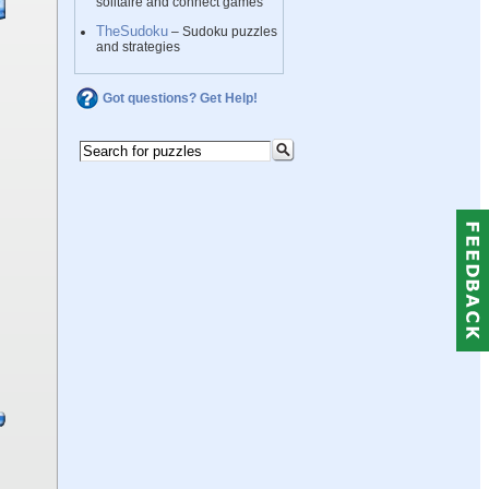
solitaire and connect games
TheSudoku
– Sudoku puzzles
and strategies
Got questions? Get Help!