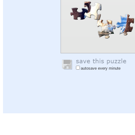
autosave every minute
Help
|
Sign In
|
Sign Up
|
Privacy Policy
|
Feedback
|