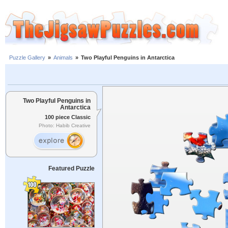
Puzzle Gallery
»
Animals
»
Two Playful Penguins in Antarctica
Two Playful Penguins in
Antarctica
100 piece Classic
Photo: Habib Creative
Featured Puzzle