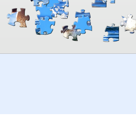
00:00
TheJigsawPuzzles
.com
© 2026
Kraisoft Limited