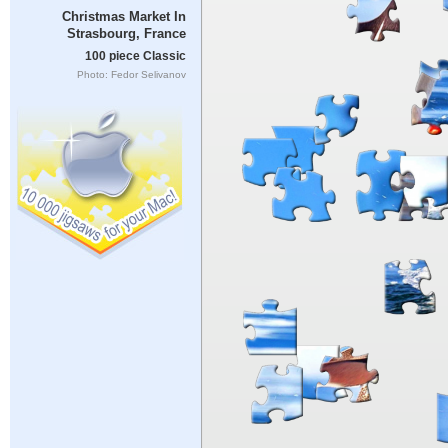
Christmas Market In
Strasbourg, France
100 piece Classic
Photo: Fedor Selivanov