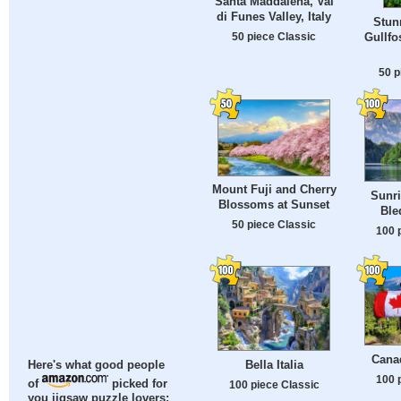
Santa Maddalena, Val
di Funes Valley, Italy
Stun
50 piece Classic
Gullfo
50 p
Mount Fuji and Cherry
Sunri
Blossoms at Sunset
Ble
50 piece Classic
100 
Cana
Bella Italia
Here's what good people
100 
of
picked for
100 piece Classic
you jigsaw puzzle lovers: