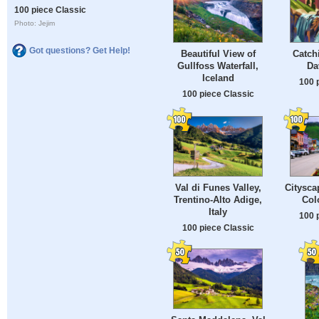
100 piece Classic
Photo: Jejim
Got questions? Get Help!
Beautiful View of
Catch
Gullfoss Waterfall,
Da
Iceland
100 
100 piece Classic
Val di Funes Valley,
Citysca
Trentino-Alto Adige,
Col
Italy
100 
100 piece Classic