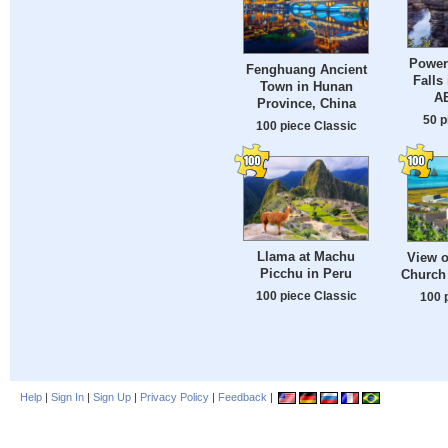
Power
Fenghuang Ancient
Falls
Town in Hunan
A
Province, China
50 p
100 piece Classic
Llama at Machu
View o
Picchu in Peru
Church 
100 piece Classic
100 
Help
|
Sign In
|
Sign Up
|
Privacy Policy
|
Feedback
|