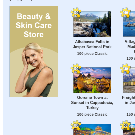
Villa
Athabasca Falls in
Made
Jasper National Park
100 piece Classic
100 
Freight
Goreme Town at
in Ja
Sunset in Cappadocia,
Turkey
150 
100 piece Classic