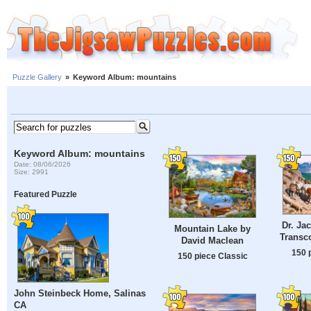
Puzzle Gallery
»
Keyword Album: mountains
Keyword Album: mountains
Date: 08/06/2026
Size: 2991
Featured Puzzle
Dr. Ja
Mountain Lake by
Transco
David Maclean
150 
150 piece Classic
John Steinbeck Home, Salinas
CA