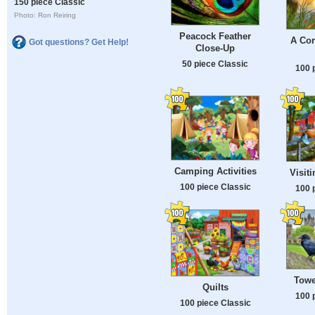
150 piece Classic
Photo: Ron Reiring
Peacock Feather
A Cor
Got questions? Get Help!
Close-Up
50 piece Classic
100 
Camping Activities
Visit
100 piece Classic
100 
Towe
Quilts
100 
100 piece Classic