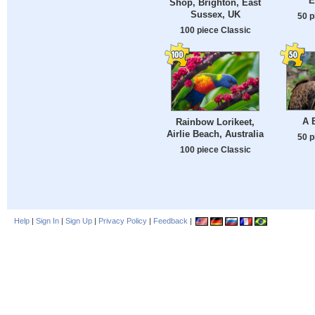
E
Shop, Brighton, East
Sussex, UK
50 p
100 piece Classic
A 
Rainbow Lorikeet,
Airlie Beach, Australia
50 p
100 piece Classic
Help
|
Sign In
|
Sign Up
|
Privacy Policy
|
Feedback
|