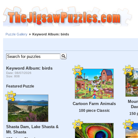
Puzzle Gallery
»
Keyword Album: birds
Keyword Album: birds
Date: 08/07/2026
Size: 808
Featured Puzzle
Moun
Cartoon Farm Animals
Dav
100 piece Classic
150 
Shasta Dam, Lake Shasta &
Mt. Shasta