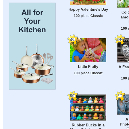
Happy Valentine's Day
Col
100 piece Classic
amon
100 
Little Fluffy
A Fam
100 piece Classic
100 
A
Phot
Rubber Ducks in a