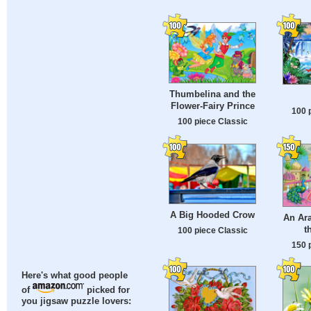
Thumbelina and the
Flower-Fairy Prince
100 
100 piece Classic
A Big Hooded Crow
An Ara
t
100 piece Classic
150 
Here's what good people
of
picked for
you jigsaw puzzle lovers: