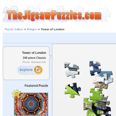
Puzzle Gallery
»
Bridges
»
Tower of London
Tower of London
100 piece Classic
Photo: Barbara Ash
Featured Puzzle