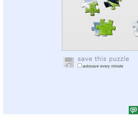
autosave every minute