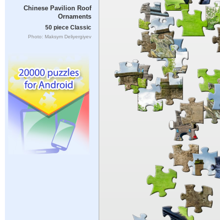
Chinese Pavilion Roof
Ornaments
50 piece Classic
Photo: Maksym Deliyergiyev