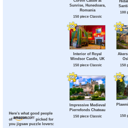
Corvin Castle at
Hida
Sunrise, Hunedoara,
Santi
Romania
100 
150 piece Classic
Interior of Royal
Akers
Windsor Castle, UK
Os
150 piece Classic
150 
Plawni
Impressive Medieval
Pierrefonds Chateau
Here's what good people
150 
150 piece Classic
of
picked for
you jigsaw puzzle lovers: