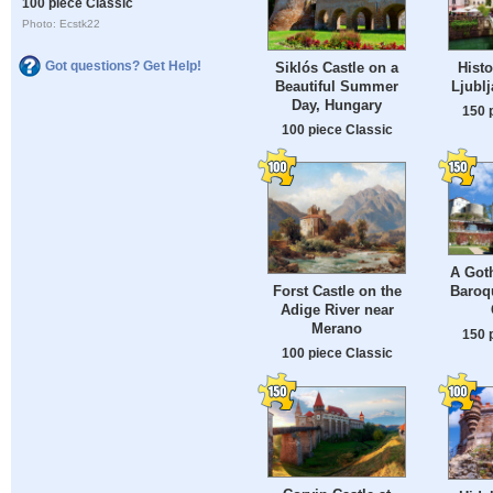
100 piece Classic
Photo: Ecstk22
Got questions? Get Help!
Siklós Castle on a
Histo
Beautiful Summer
Ljublj
Day, Hungary
150 
100 piece Classic
A Goth
Baroq
Forst Castle on the
Adige River near
Merano
150 
100 piece Classic