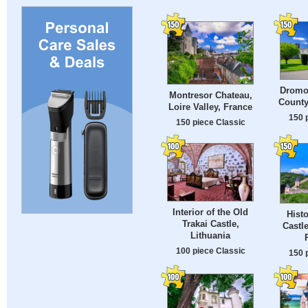
Dromol
Montresor Chateau,
County
Loire Valley, France
150 
150 piece Classic
Interior of the Old
Histo
Trakai Castle,
Castl
Lithuania
100 piece Classic
150 