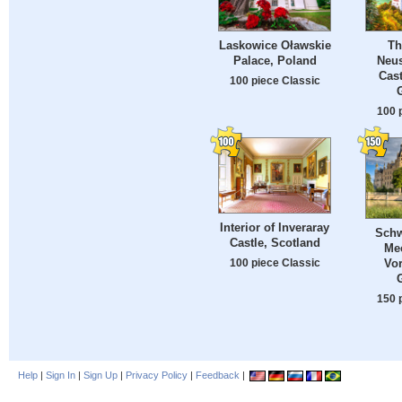
Laskowice Oławskie
Th
Palace, Poland
Neu
Cast
100 piece Classic
100 
Interior of Inveraray
Schw
Castle, Scotland
Me
100 piece Classic
Vo
150 
Help
|
Sign In
|
Sign Up
|
Privacy Policy
|
Feedback
|