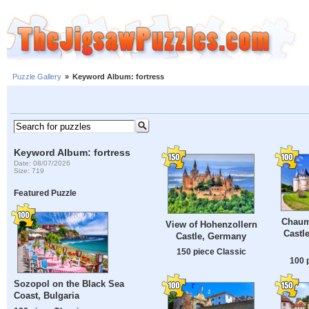
Puzzle Gallery
»
Keyword Album: fortress
Keyword Album: fortress
Date: 08/07/2026
Size: 719
Featured Puzzle
Chaum
View of Hohenzollern
Castl
Castle, Germany
150 piece Classic
100 
Sozopol on the Black Sea
Coast, Bulgaria