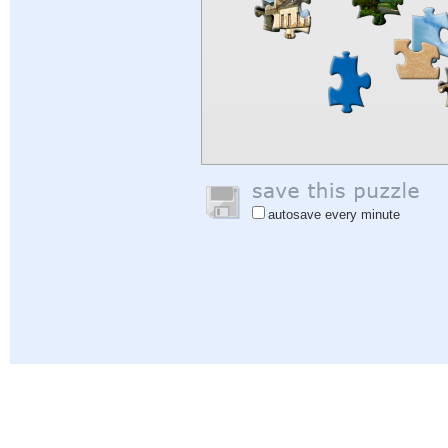
autosave every minute
Help
|
Sign In
|
Sign Up
|
Privacy Policy
|
Feedback
|