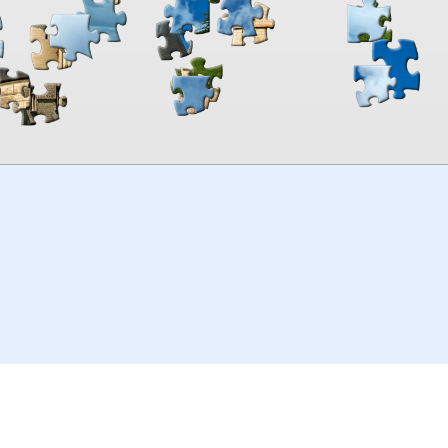
00:00
TheJigsawPuzzles
.com
© 2026
Kraisoft Limited