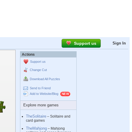
Support us
Sign In
Actions
Support us
Change Cut
Download All Puzzles
Send to Friend
Add to Website/Blog
Explore more games
TheSolitaire
– Solitaire and
card games
TheMahjong
– Mahjong