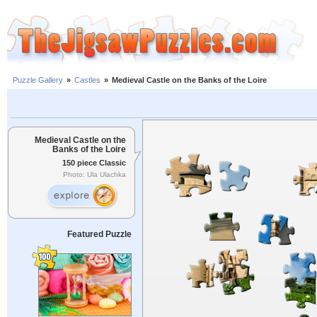
Puzzle Gallery
»
Castles
»
Medieval Castle on the Banks of the Loire
Medieval Castle on the
Banks of the Loire
150 piece Classic
Photo: Ula Ulachka
Featured Puzzle