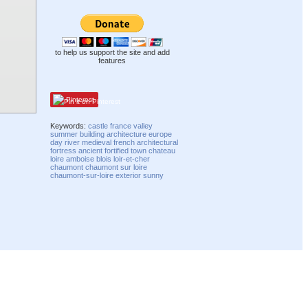
to help us support the site and add
features
Pinterest
Keywords:
castle
france
valley
summer
building
architecture
europe
day
river
medieval
french
architectural
fortress
ancient
fortified
town
chateau
loire
amboise
blois
loir-et-cher
chaumont
chaumont sur loire
chaumont-sur-loire
exterior
sunny
Compatibility mode