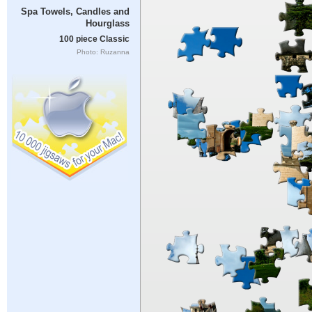
Spa Towels, Candles and
Hourglass
100 piece Classic
Photo: Ruzanna