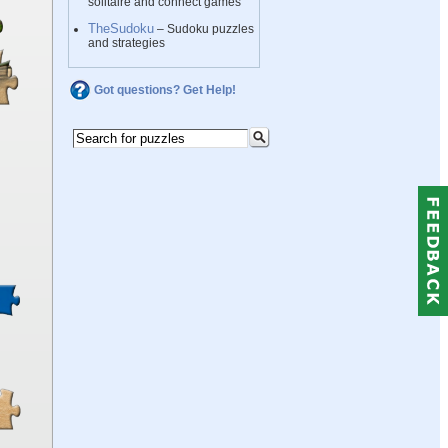
solitaire and connect games
TheSudoku
– Sudoku puzzles
and strategies
Got questions? Get Help!