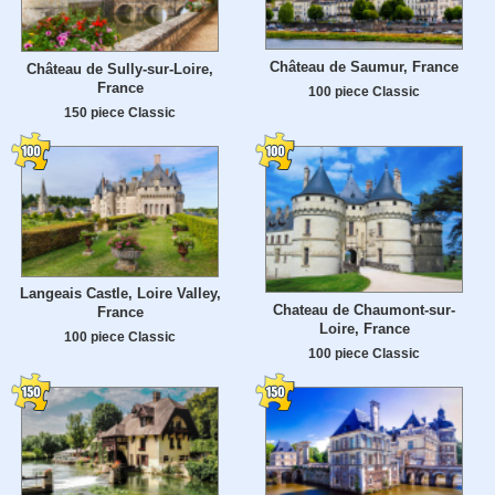
Château de Saumur, France
Château de Sully-sur-Loire,
France
100 piece Classic
150 piece Classic
Langeais Castle, Loire Valley,
Chateau de Chaumont-sur-
France
Loire, France
100 piece Classic
100 piece Classic