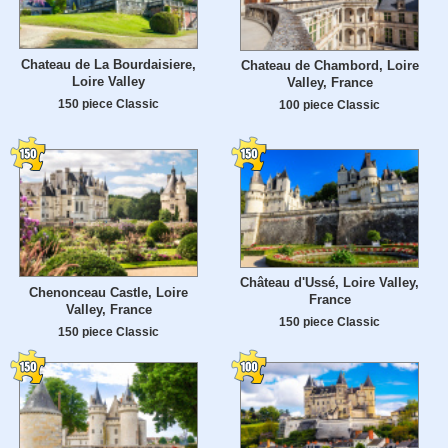
Chateau de La Bourdaisiere,
Chateau de Chambord, Loire
Loire Valley
Valley, France
150 piece Classic
100 piece Classic
Château d'Ussé, Loire Valley,
Chenonceau Castle, Loire
France
Valley, France
150 piece Classic
150 piece Classic