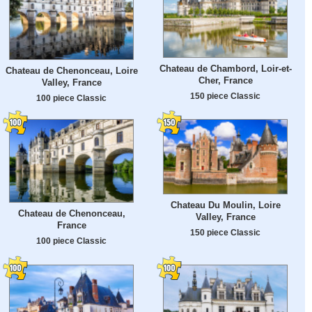
Chateau de Chambord, Loir-et-
Chateau de Chenonceau, Loire
Cher, France
Valley, France
150 piece Classic
100 piece Classic
Chateau Du Moulin, Loire
Chateau de Chenonceau,
Valley, France
France
150 piece Classic
100 piece Classic