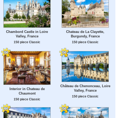
Chambord Castle in Loire
Chateau de La Clayette,
Valley, France
Burgundy, France
150 piece Classic
150 piece Classic
Château de Chenonceau, Loire
Interior in Chateau de
Valley, France
Chaumont
150 piece Classic
150 piece Classic