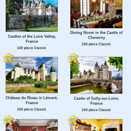
Dining Room in the Castle of
Castles of the Loire Valley,
Cheverny
France
100 piece Classic
100 piece Classic
Château du Rivau in Lémeré,
Castle of Sully-sur-Loire,
France
France
150 piece Classic
100 piece Classic