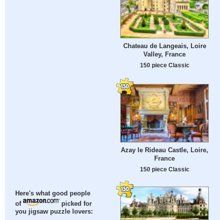
Chateau de Langeais, Loire
Valley, France
150 piece Classic
Azay le Rideau Castle, Loire,
France
150 piece Classic
Here's what good people
of
picked for
you jigsaw puzzle lovers: