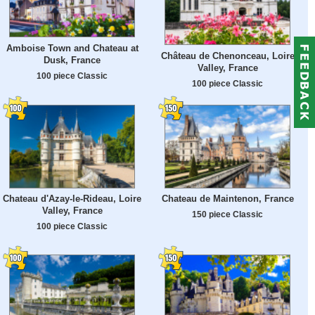
Amboise Town and Chateau at
Château de Chenonceau, Loire
Dusk, France
Valley, France
100 piece Classic
100 piece Classic
Chateau d'Azay-le-Rideau, Loire
Chateau de Maintenon, France
Valley, France
150 piece Classic
100 piece Classic