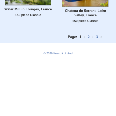
Water Mill in Fourges, France
Chateau de Serrant, Loire
Valley, France
150 piece Classic
150 piece Classic
Page:
1
•
2
•
3
>
© 2026
Kraisoft Limited