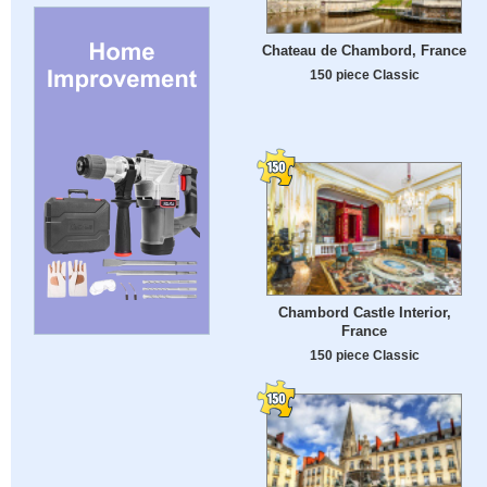
Chateau de Chambord, France
150 piece Classic
Chambord Castle Interior,
France
150 piece Classic