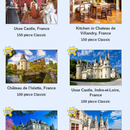
Kitchen in Chateau de
Usse Castle, France
Villandry, France
150 piece Classic
150 piece Classic
Château de l'Islette, France
Usse Castle, Indre-et-Loire,
100 piece Classic
France
100 piece Classic