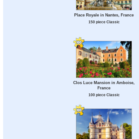
Place Royale in Nantes, France
150 piece Classic
Clos Luce Mansion in Amboise,
France
100 piece Classic