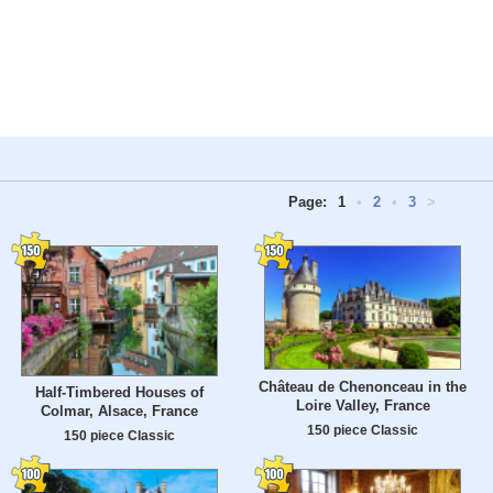
Page:
1
•
2
•
3
>
Château de Chenonceau in the
Half-Timbered Houses of
Loire Valley, France
Colmar, Alsace, France
150 piece Classic
150 piece Classic