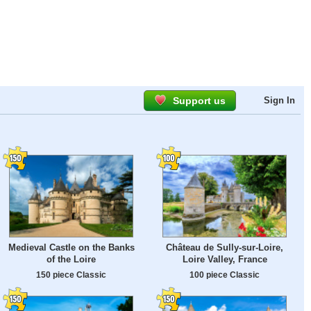
Support us
Sign In
Medieval Castle on the Banks
Château de Sully-sur-Loire,
of the Loire
Loire Valley, France
150 piece Classic
100 piece Classic