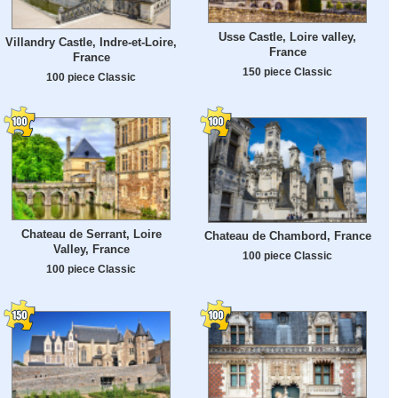
Usse Castle, Loire valley,
Villandry Castle, Indre-et-Loire,
France
France
150 piece Classic
100 piece Classic
Chateau de Serrant, Loire
Chateau de Chambord, France
Valley, France
100 piece Classic
100 piece Classic