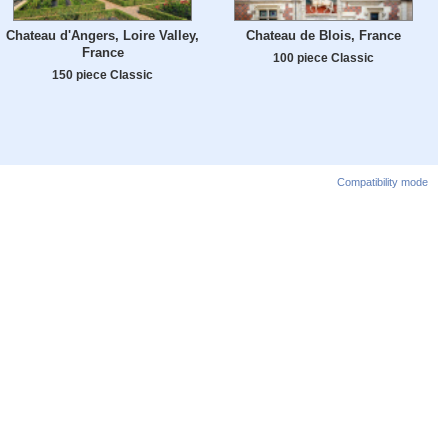
Chateau d'Angers, Loire Valley,
Chateau de Blois, France
France
100 piece Classic
150 piece Classic
Compatibility mode