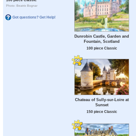
Photo: Beatrix Bognar
Got questions? Get Help!
Dunrobin Castle, Garden and
Fountain, Scotland
100 piece Classic
Chateau of Sully-sur-Loire at
Sunset
150 piece Classic