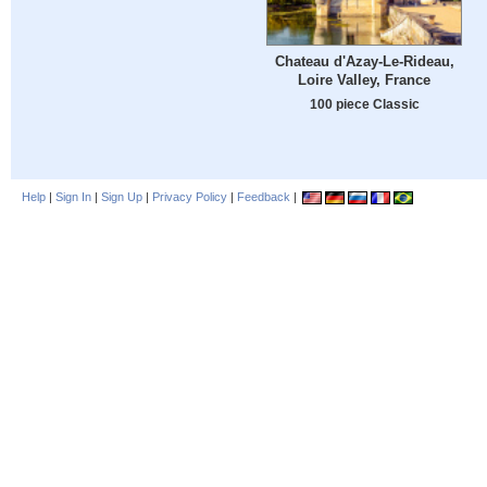
Chateau d'Azay-Le-Rideau,
Loire Valley, France
100 piece Classic
Help
|
Sign In
|
Sign Up
|
Privacy Policy
|
Feedback
|