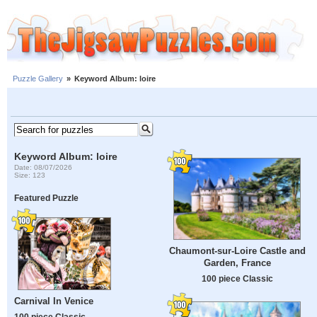
Puzzle Gallery
»
Keyword Album: loire
Keyword Album: loire
Date: 08/07/2026
Size: 123
Featured Puzzle
Chaumont-sur-Loire Castle and
Garden, France
100 piece Classic
Carnival In Venice
100 piece Classic