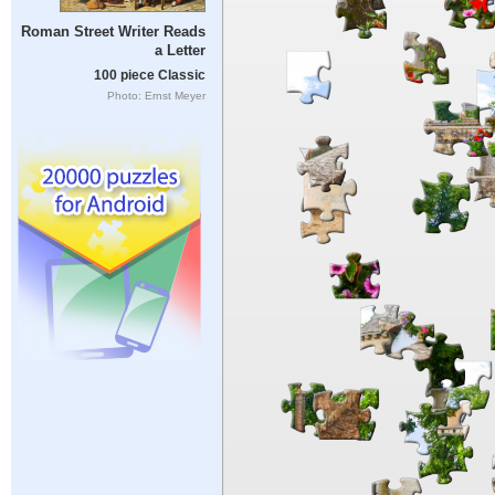
Roman Street Writer Reads
a Letter
100 piece Classic
Photo: Ernst Meyer