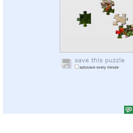
autosave every minute