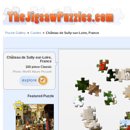
Puzzle Gallery
»
Castles
»
Château de Sully-sur-Loire, France
Château de Sully-sur-Loire,
France
150 piece Classic
Photo: Mor65 Mauro Piccardi
Featured Puzzle