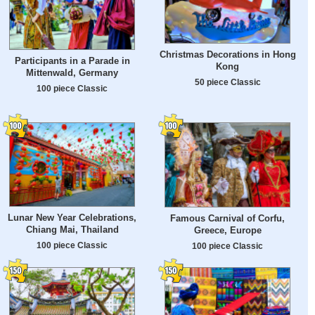
Christmas Decorations in Hong
Participants in a Parade in
Kong
Mittenwald, Germany
50 piece Classic
100 piece Classic
Lunar New Year Celebrations,
Famous Carnival of Corfu,
Chiang Mai, Thailand
Greece, Europe
100 piece Classic
100 piece Classic