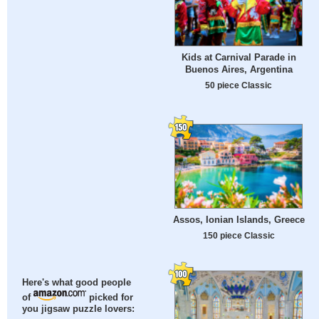
Kids at Carnival Parade in
Buenos Aires, Argentina
50 piece Classic
Assos, Ionian Islands, Greece
150 piece Classic
Here's what good people
of
picked for
you jigsaw puzzle lovers: