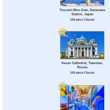
Tsuzumi-Mon Gate, Kanazawa
Station, Japan
100 piece Classic
Kazan Cathedral, Tatarstan,
Russia
100 piece Classic