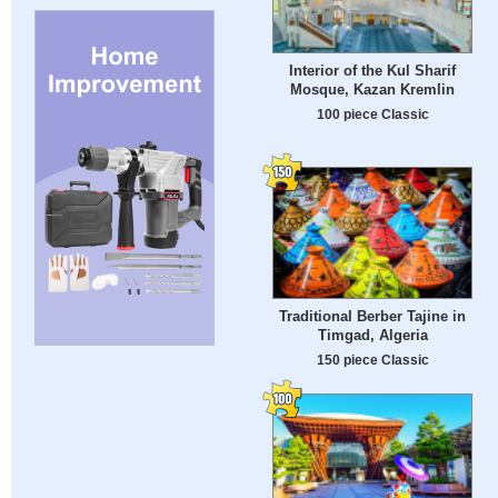
Interior of the Kul Sharif
Mosque, Kazan Kremlin
100 piece Classic
Traditional Berber Tajine in
Timgad, Algeria
150 piece Classic