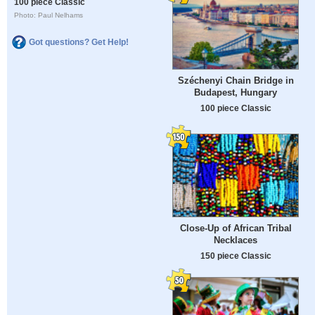
100 piece Classic
Photo: Paul Nelhams
Got questions? Get Help!
Széchenyi Chain Bridge in
Budapest, Hungary
100 piece Classic
Close-Up of African Tribal
Necklaces
150 piece Classic