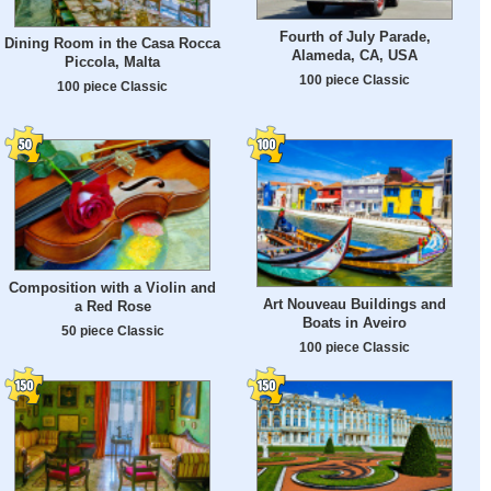
Fourth of July Parade,
Dining Room in the Casa Rocca
Alameda, CA, USA
Piccola, Malta
100 piece Classic
100 piece Classic
Composition with a Violin and
Art Nouveau Buildings and
a Red Rose
Boats in Aveiro
50 piece Classic
100 piece Classic