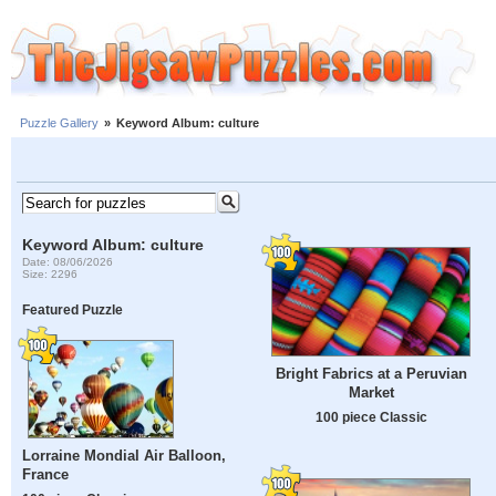
Puzzle Gallery
»
Keyword Album: culture
Keyword Album: culture
Date: 08/06/2026
Size: 2296
Featured Puzzle
Bright Fabrics at a Peruvian
Market
100 piece Classic
Lorraine Mondial Air Balloon,
France