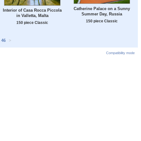
Catherine Palace on a Sunny
Interior of Casa Rocca Piccola
Summer Day, Russia
in Valletta, Malta
150 piece Classic
150 piece Classic
46
>
Compatibility mode