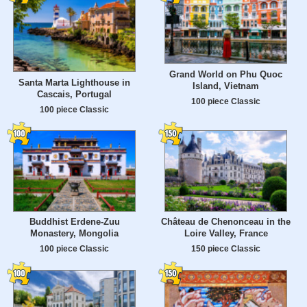
Grand World on Phu Quoc
Santa Marta Lighthouse in
Island, Vietnam
Cascais, Portugal
100 piece Classic
100 piece Classic
Buddhist Erdene-Zuu
Château de Chenonceau in the
Monastery, Mongolia
Loire Valley, France
100 piece Classic
150 piece Classic