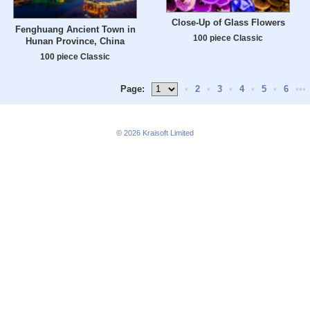
Close-Up of Glass Flowers
Fenghuang Ancient Town in
100 piece Classic
Hunan Province, China
100 piece Classic
Page:
•
2
•
3
•
4
•
5
•
6
•••
© 2026
Kraisoft Limited