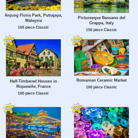
Anjung Floria Park, Putrajaya,
Picturesque Bassano del
Malaysia
Grappa, Italy
100 piece Classic
150 piece Classic
Romanian Ceramic Market
Half-Timbered Houses in
Riquewihr, France
100 piece Classic
100 piece Classic