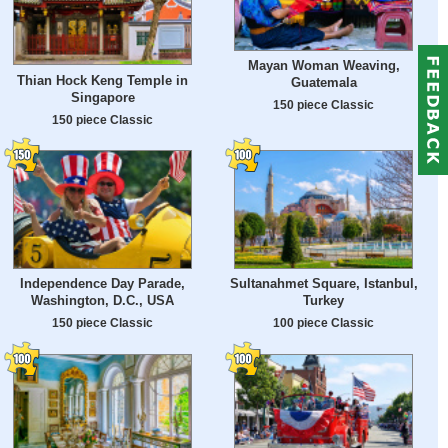
Mayan Woman Weaving,
Thian Hock Keng Temple in
Guatemala
Singapore
150 piece Classic
150 piece Classic
Independence Day Parade,
Sultanahmet Square, Istanbul,
Washington, D.C., USA
Turkey
150 piece Classic
100 piece Classic