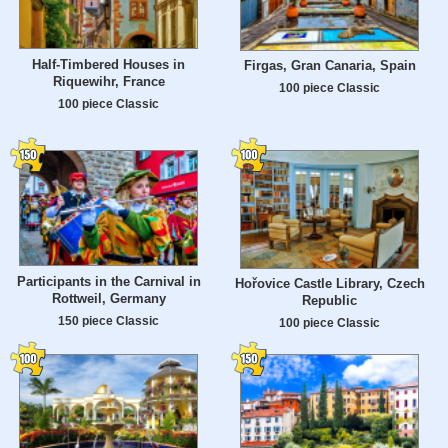
Half-Timbered Houses in
Firgas, Gran Canaria, Spain
Riquewihr, France
100 piece Classic
100 piece Classic
Participants in the Carnival in
Hořovice Castle Library, Czech
Rottweil, Germany
Republic
150 piece Classic
100 piece Classic