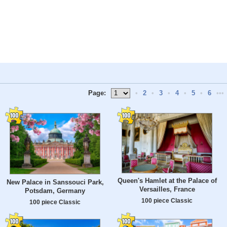
Page:
•
2
•
3
•
4
•
5
•
6
•••
Queen's Hamlet at the Palace of
New Palace in Sanssouci Park,
Versailles, France
Potsdam, Germany
100 piece Classic
100 piece Classic