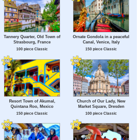
Tannery Quarter, Old Town of
Ornate Gondola in a peaceful
Strasbourg, France
Canal, Venice, Italy
100 piece Classic
150 piece Classic
Resort Town of Akumal,
Church of Our Lady, New
Quintana Roo, Mexico
Market Square, Dresden
150 piece Classic
100 piece Classic