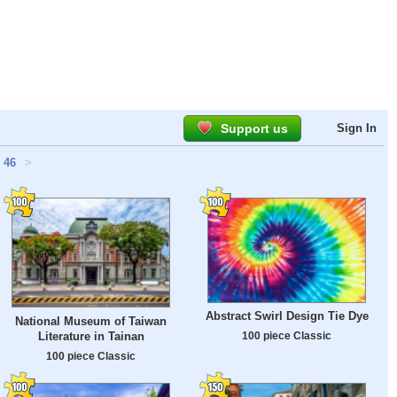
Support us
Sign In
46
>
Abstract Swirl Design Tie Dye
National Museum of Taiwan
Literature in Tainan
100 piece Classic
100 piece Classic