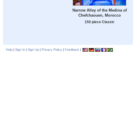
Narrow Alley of the Medina of
Chefchaouen, Morocco
150 piece Classic
Help
|
Sign In
|
Sign Up
|
Privacy Policy
|
Feedback
|