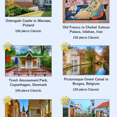
Ostrogski Castle in Warsaw,
Poland
Old Fresco in Chehel Sotoun
100 piece Classic
Palace, Isfahan, Iran
150 piece Classic
Picturesque Green Canal in
Tivoli Amusement Park,
Bruges, Belgium
Copenhagen, Denmark
150 piece Classic
100 piece Classic