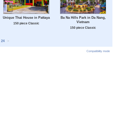
Unique Thai House in Pattaya
Ba Na Hills Park in Da Nang,
Vietnam
150 piece Classic
150 piece Classic
24
>
Compatibility mode