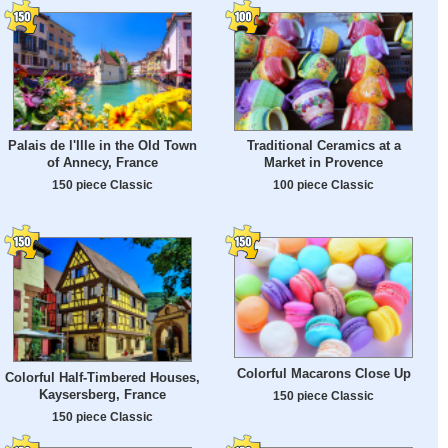
Palais de l'Ille in the Old Town
Traditional Ceramics at a
of Annecy, France
Market in Provence
150 piece Classic
100 piece Classic
Colorful Macarons Close Up
Colorful Half-Timbered Houses,
Kaysersberg, France
150 piece Classic
150 piece Classic