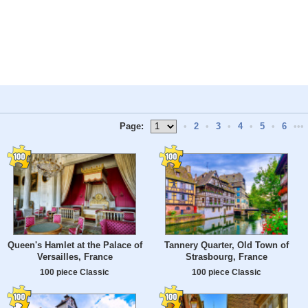
Page:
•
2
•
3
•
4
•
5
•
6
•••
Queen's Hamlet at the Palace of
Tannery Quarter, Old Town of
Versailles, France
Strasbourg, France
100 piece Classic
100 piece Classic