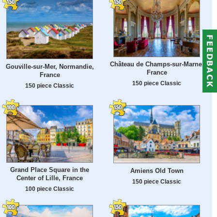
Château de Champs-sur-Marne,
Gouville-sur-Mer, Normandie,
France
France
150 piece Classic
150 piece Classic
Grand Place Square in the
Amiens Old Town
Center of Lille, France
150 piece Classic
100 piece Classic