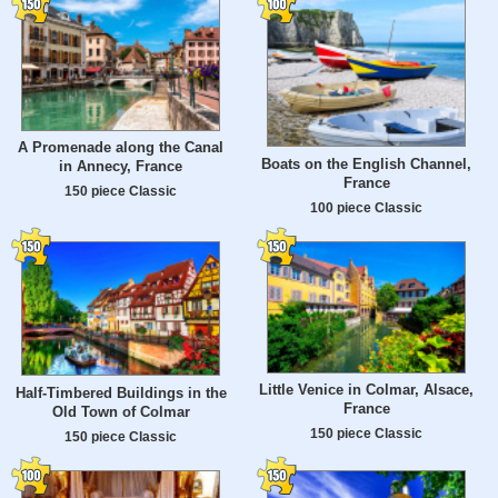
A Promenade along the Canal
Boats on the English Channel,
in Annecy, France
France
150 piece Classic
100 piece Classic
Little Venice in Colmar, Alsace,
Half-Timbered Buildings in the
France
Old Town of Colmar
150 piece Classic
150 piece Classic