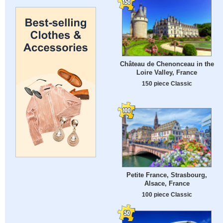
Château de Chenonceau in the
Loire Valley, France
150 piece Classic
Petite France, Strasbourg,
Alsace, France
100 piece Classic