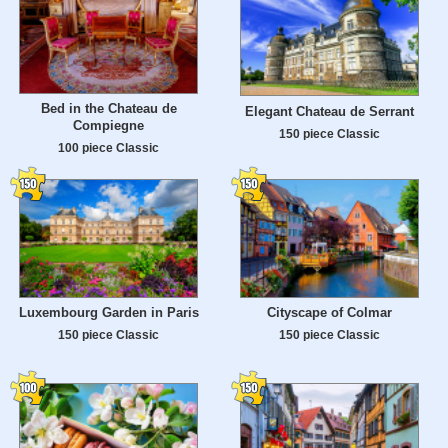
Bed in the Chateau de
Elegant Chateau de Serrant
Compiegne
150 piece Classic
100 piece Classic
Luxembourg Garden in Paris
Cityscape of Colmar
150 piece Classic
150 piece Classic