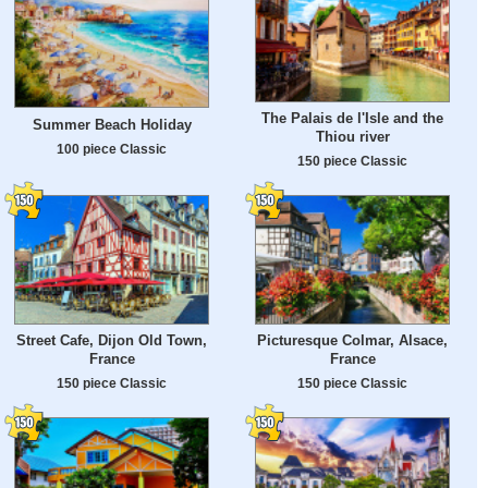
The Palais de l'Isle and the
Summer Beach Holiday
Thiou river
100 piece Classic
150 piece Classic
Street Cafe, Dijon Old Town,
Picturesque Colmar, Alsace,
France
France
150 piece Classic
150 piece Classic