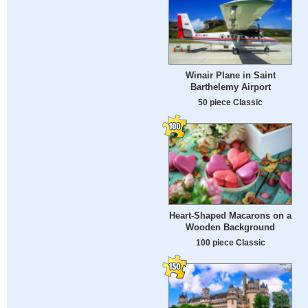
Winair Plane in Saint
Barthelemy Airport
50 piece Classic
Heart-Shaped Macarons on a
Wooden Background
100 piece Classic