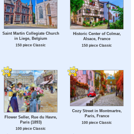
Saint Martin Collegiate Church
Historic Center of Colmar,
in Liege, Belgium
Alsace, France
150 piece Classic
150 piece Classic
Cozy Street in Montmartre,
Paris, France
Flower Seller, Rue du Havre,
Paris (1893)
100 piece Classic
100 piece Classic