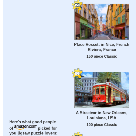
Place Rossett in Nice, French
Riviera, France
150 piece Classic
A Streetcar in New Orleans,
Louisiana, USA
Here's what good people
100 piece Classic
of
picked for
you jigsaw puzzle lovers: