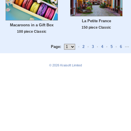
La Petite France
Macaroons in a Gift Box
150 piece Classic
100 piece Classic
Page:
•
2
•
3
•
4
•
5
•
6
•••
© 2026
Kraisoft Limited