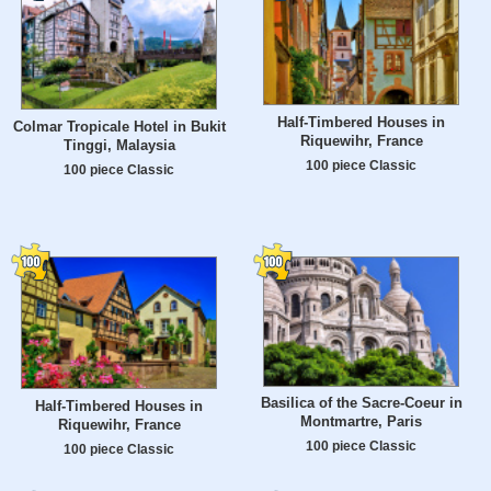
Half-Timbered Houses in
Colmar Tropicale Hotel in Bukit
Riquewihr, France
Tinggi, Malaysia
100 piece Classic
100 piece Classic
Basilica of the Sacre-Coeur in
Half-Timbered Houses in
Montmartre, Paris
Riquewihr, France
100 piece Classic
100 piece Classic