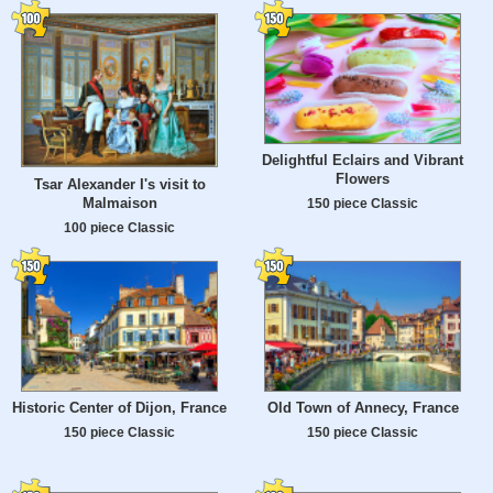
Delightful Eclairs and Vibrant
Flowers
Tsar Alexander I's visit to
Malmaison
150 piece Classic
100 piece Classic
Historic Center of Dijon, France
Old Town of Annecy, France
150 piece Classic
150 piece Classic