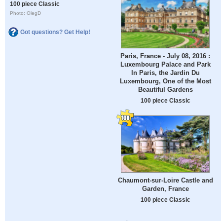
100 piece Classic
Photo: OlegD
Got questions? Get Help!
Paris, France - July 08, 2016 :
Luxembourg Palace and Park
In Paris, the Jardin Du
Luxembourg, One of the Most
Beautiful Gardens
100 piece Classic
Chaumont-sur-Loire Castle and
Garden, France
100 piece Classic