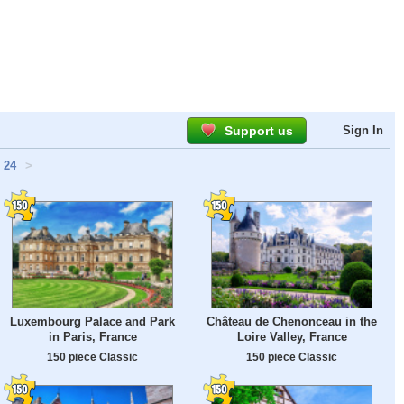
Support us
Sign In
24
>
Luxembourg Palace and Park
Château de Chenonceau in the
in Paris, France
Loire Valley, France
150 piece Classic
150 piece Classic