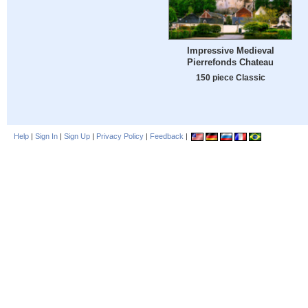
Impressive Medieval
Pierrefonds Chateau
150 piece Classic
Help
|
Sign In
|
Sign Up
|
Privacy Policy
|
Feedback
|