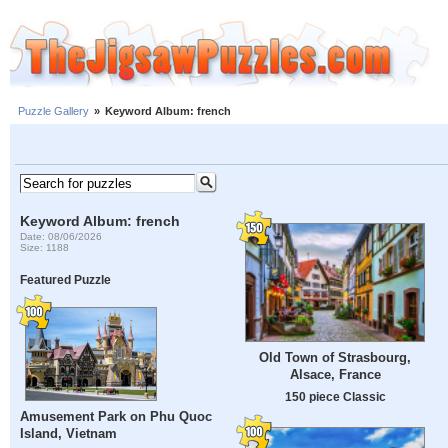
Puzzle Gallery
»
Keyword Album: french
Keyword Album: french
Date: 08/06/2026
Size: 1188
Featured Puzzle
Old Town of Strasbourg,
Alsace, France
150 piece Classic
Amusement Park on Phu Quoc
Island, Vietnam