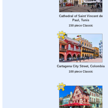
Cathedral of Saint Vincent de
Paul, Tunis
150 piece Classic
Cartagena City Street, Colombia
100 piece Classic