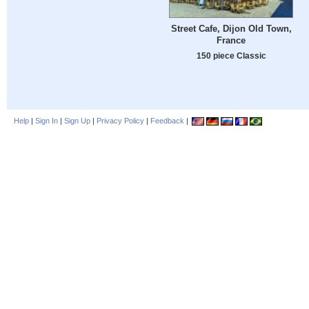
Street Cafe, Dijon Old Town,
France
150 piece Classic
Help
|
Sign In
|
Sign Up
|
Privacy Policy
|
Feedback
|