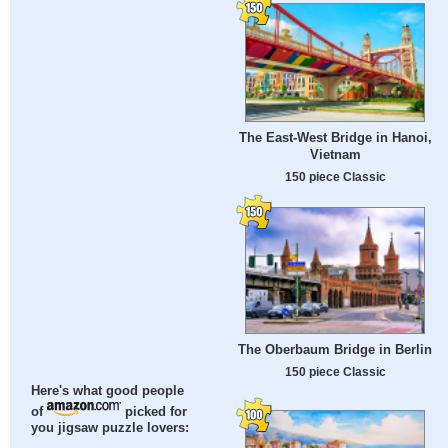
The East-West Bridge in Hanoi,
Vietnam
150 piece Classic
The Oberbaum Bridge in Berlin
150 piece Classic
Here's what good people
of
picked for
you jigsaw puzzle lovers: