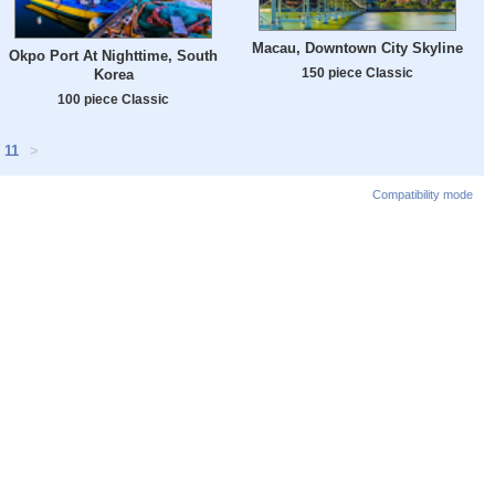
Macau, Downtown City Skyline
Okpo Port At Nighttime, South
150 piece Classic
Korea
100 piece Classic
11
>
Compatibility mode