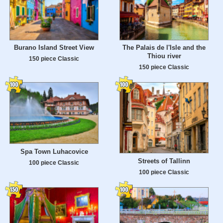
Burano Island Street View
The Palais de l'Isle and the
Thiou river
150 piece Classic
150 piece Classic
Spa Town Luhacovice
Streets of Tallinn
100 piece Classic
100 piece Classic