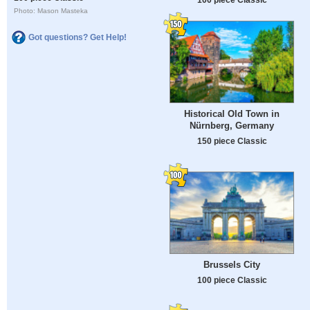
Photo: Mason Masteka
Got questions? Get Help!
Historical Old Town in
Nürnberg, Germany
150 piece Classic
Brussels City
100 piece Classic