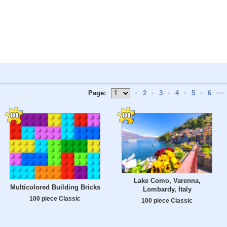
Page:
•
2
•
3
•
4
•
5
•
6
•••
Lake Como, Varenna,
Multicolored Building Bricks
Lombardy, Italy
100 piece Classic
100 piece Classic