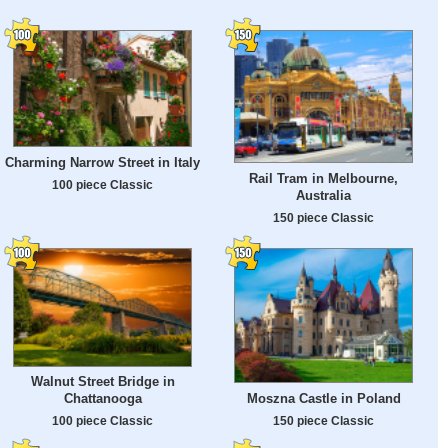
Charming Narrow Street in Italy
Rail Tram in Melbourne,
100 piece Classic
Australia
150 piece Classic
Walnut Street Bridge in
Moszna Castle in Poland
Chattanooga
150 piece Classic
100 piece Classic