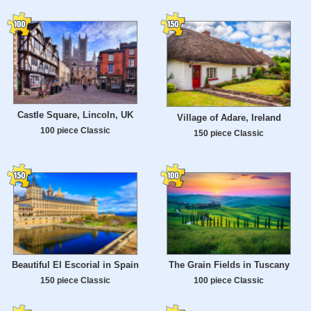
Castle Square, Lincoln, UK
Village of Adare, Ireland
100 piece Classic
150 piece Classic
Beautiful El Escorial in Spain
The Grain Fields in Tuscany
150 piece Classic
100 piece Classic