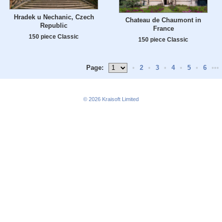
Hradek u Nechanic, Czech
Chateau de Chaumont in
Republic
France
150 piece Classic
150 piece Classic
Page:
•
2
•
3
•
4
•
5
•
6
•••
© 2026
Kraisoft Limited