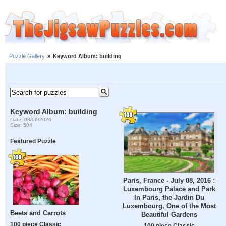
Puzzle Gallery
»
Keyword Album: building
Keyword Album: building
Date: 08/06/2026
Size: 504
Featured Puzzle
Paris, France - July 08, 2016 :
Luxembourg Palace and Park
In Paris, the Jardin Du
Luxembourg, One of the Most
Beets and Carrots
Beautiful Gardens
100 piece Classic
100 piece Classic