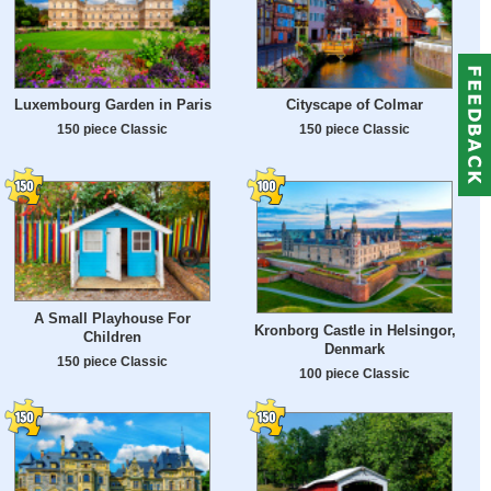
Luxembourg Garden in Paris
Cityscape of Colmar
150 piece Classic
150 piece Classic
A Small Playhouse For
Kronborg Castle in Helsingor,
Children
Denmark
150 piece Classic
100 piece Classic