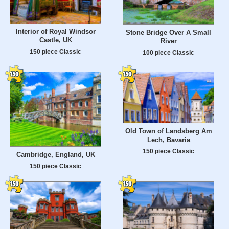
Interior of Royal Windsor
Stone Bridge Over A Small
Castle, UK
River
150 piece Classic
100 piece Classic
Old Town of Landsberg Am
Lech, Bavaria
150 piece Classic
Cambridge, England, UK
150 piece Classic