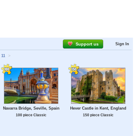
Support us
Sign In
11
>
Navarra Bridge, Seville, Spain
Hever Castle in Kent, England
100 piece Classic
150 piece Classic