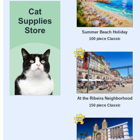
Summer Beach Holiday
100 piece Classic
At the Ribeira Neighborhood
150 piece Classic