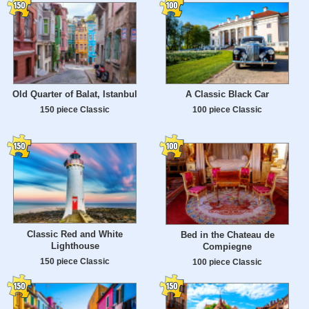
Old Quarter of Balat, Istanbul
A Classic Black Car
150 piece Classic
100 piece Classic
Classic Red and White
Bed in the Chateau de
Lighthouse
Compiegne
150 piece Classic
100 piece Classic