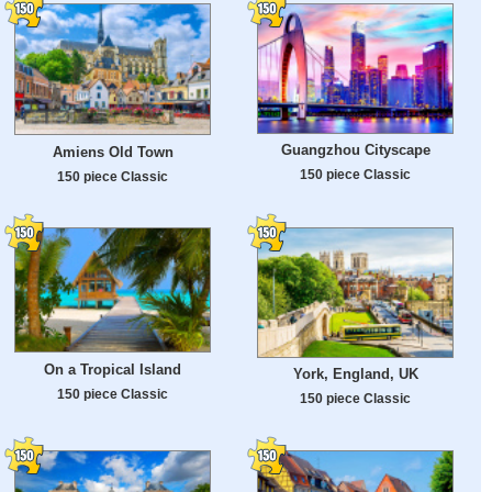
Guangzhou Cityscape
Amiens Old Town
150 piece Classic
150 piece Classic
On a Tropical Island
York, England, UK
150 piece Classic
150 piece Classic