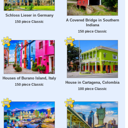
Schloss Lieser in Germany
A Covered Bridge in Southern
150 piece Classic
Indiana
150 piece Classic
Houses of Burano Island, Italy
House in Cartagena, Colombia
150 piece Classic
100 piece Classic