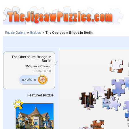
Puzzle Gallery
»
Bridges
»
The Oberbaum Bridge in Berlin
The Oberbaum Bridge in
Berlin
150 piece Classic
Photo: Teo K
Featured Puzzle