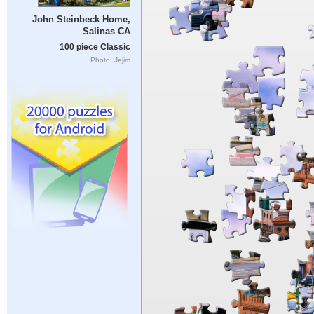
John Steinbeck Home,
Salinas CA
100 piece Classic
Photo: Jejim