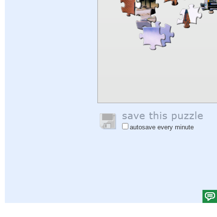
autosave every minute