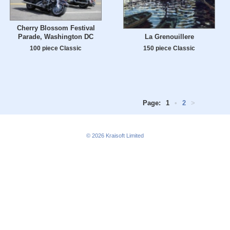
Cherry Blossom Festival
La Grenouillere
Parade, Washington DC
150 piece Classic
100 piece Classic
Page:
1
•
2
>
© 2026
Kraisoft Limited