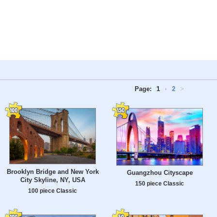
Page:
1
•
2
>
Brooklyn Bridge and New York
Guangzhou Cityscape
City Skyline, NY, USA
150 piece Classic
100 piece Classic