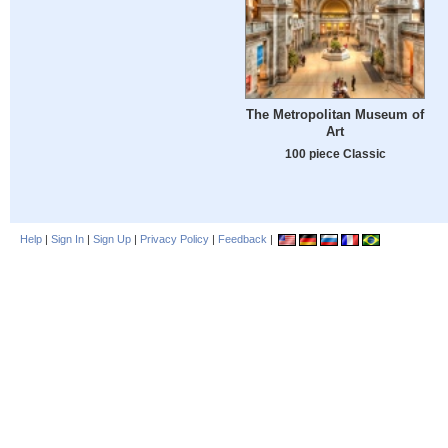
The Metropolitan Museum of
Art
100 piece Classic
Help
|
Sign In
|
Sign Up
|
Privacy Policy
|
Feedback
|