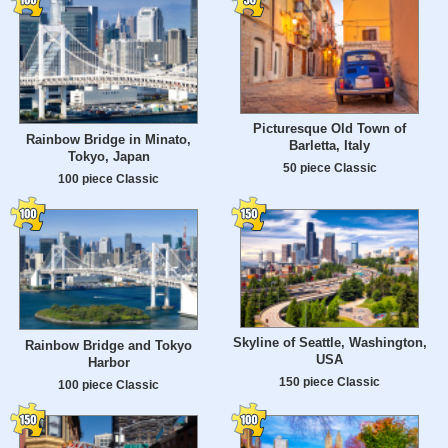
Picturesque Old Town of
Rainbow Bridge in Minato,
Barletta, Italy
Tokyo, Japan
50 piece Classic
100 piece Classic
Skyline of Seattle, Washington,
Rainbow Bridge and Tokyo
USA
Harbor
150 piece Classic
100 piece Classic