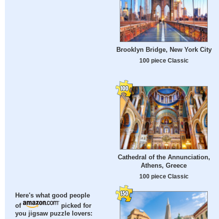
Brooklyn Bridge, New York City
100 piece Classic
Cathedral of the Annunciation,
Athens, Greece
100 piece Classic
Here's what good people
of
picked for
you jigsaw puzzle lovers: