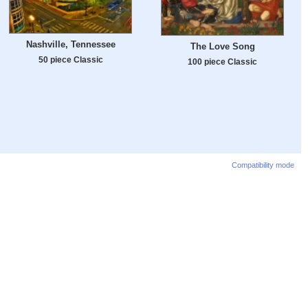
Nashville, Tennessee
The Love Song
50 piece Classic
100 piece Classic
Compatibility mode