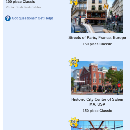
100 piece Classic
Photo: StudioPortoSabbia
Got questions? Get Help!
Streets of Paris, France, Europe
150 piece Classic
Historic City Center of Salem
MA, USA
150 piece Classic