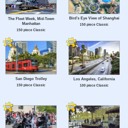
Bird's Eye View of Shanghai
The Fleet Week, Mid-Town
Manhattan
150 piece Classic
150 piece Classic
San Diego Trolley
Los Angeles, California
150 piece Classic
100 piece Classic