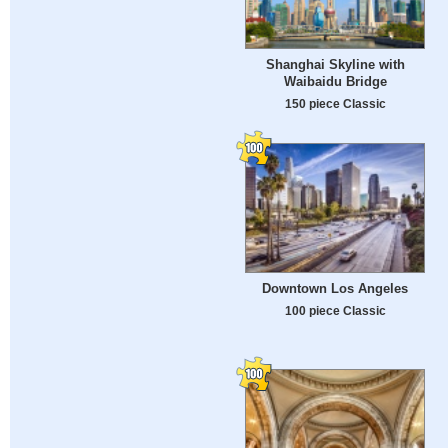
Shanghai Skyline with
Waibaidu Bridge
150 piece Classic
Downtown Los Angeles
100 piece Classic