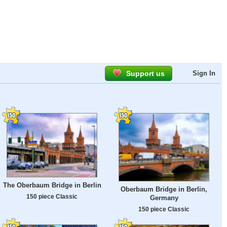
Support us
Sign In
The Oberbaum Bridge in Berlin
Oberbaum Bridge in Berlin,
150 piece Classic
Germany
150 piece Classic