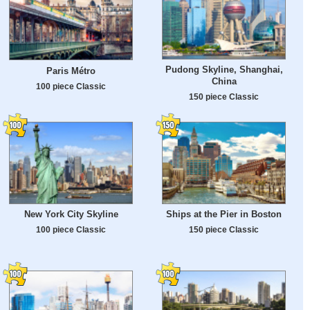
Pudong Skyline, Shanghai,
Paris Métro
China
100 piece Classic
150 piece Classic
New York City Skyline
Ships at the Pier in Boston
100 piece Classic
150 piece Classic