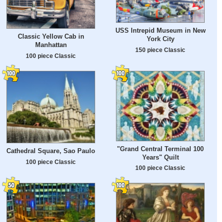
USS Intrepid Museum in New
Classic Yellow Cab in
York City
Manhattan
150 piece Classic
100 piece Classic
"Grand Central Terminal 100
Cathedral Square, Sao Paulo
Years" Quilt
100 piece Classic
100 piece Classic