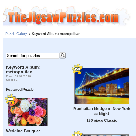
Puzzle Gallery
»
Keyword Album: metropolitan
Keyword Album:
metropolitan
Date: 08/08/2026
Size: 52
Featured Puzzle
Manhattan Bridge in New York
at Night
150 piece Classic
Wedding Bouquet