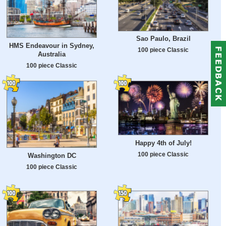
Sao Paulo, Brazil
HMS Endeavour in Sydney,
100 piece Classic
Australia
100 piece Classic
Happy 4th of July!
100 piece Classic
Washington DC
100 piece Classic