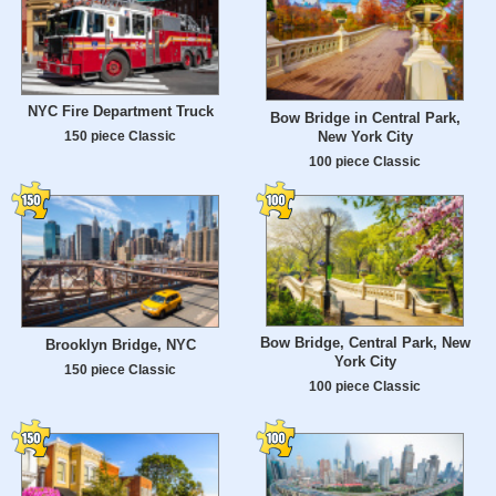
NYC Fire Department Truck
Bow Bridge in Central Park,
New York City
150 piece Classic
100 piece Classic
Bow Bridge, Central Park, New
Brooklyn Bridge, NYC
York City
150 piece Classic
100 piece Classic