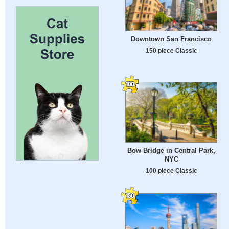
Downtown San Francisco
150 piece Classic
Bow Bridge in Central Park,
NYC
100 piece Classic