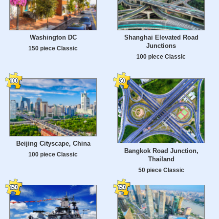
Washington DC
Shanghai Elevated Road
Junctions
150 piece Classic
100 piece Classic
Beijing Cityscape, China
Bangkok Road Junction,
100 piece Classic
Thailand
50 piece Classic