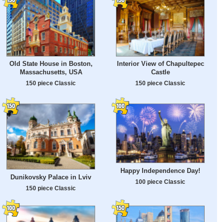
Old State House in Boston,
Interior View of Chapultepec
Massachusetts, USA
Castle
150 piece Classic
150 piece Classic
Happy Independence Day!
Dunikovsky Palace in Lviv
100 piece Classic
150 piece Classic