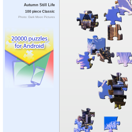
Autumn Still Life
100 piece Classic
Photo: Dark Moon Pictures