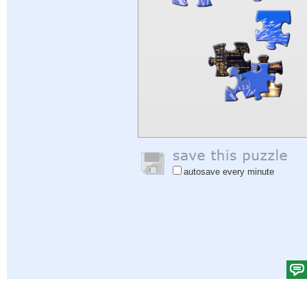
autosave every minute