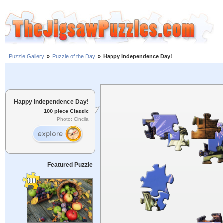
Puzzle Gallery
»
Puzzle of the Day
»
Happy Independence Day!
Happy Independence Day!
100 piece Classic
Photo: Cincila
Featured Puzzle