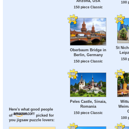
Arizona, USA
100 
150 piece Classic
St Nich
Oberbaum Bridge in
Leip
Berlin, Germany
150 
150 piece Classic
Peles Castle, Sinaia,
Witt
Romania
Weima
Here's what good people
150 piece Classic
of
picked for
100 
you jigsaw puzzle lovers: