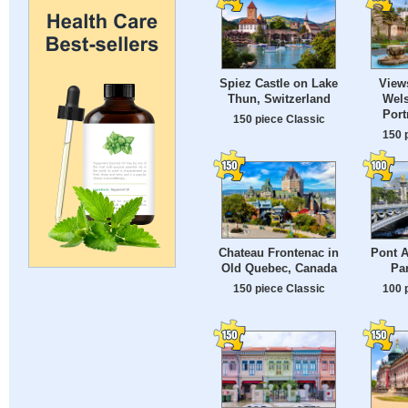
Spiez Castle on Lake
View
Thun, Switzerland
Wels
Port
150 piece Classic
150 
Chateau Frontenac in
Pont A
Old Quebec, Canada
Par
150 piece Classic
100 