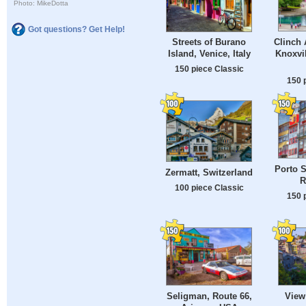
Photo: MikeDotta
Got questions? Get Help!
Clinch 
Streets of Burano
Knoxvil
Island, Venice, Italy
150 piece Classic
150 
Porto S
Zermatt, Switzerland
R
100 piece Classic
150 
Seligman, Route 66,
View