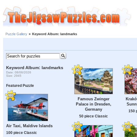
Puzzle Gallery
»
Keyword Album: landmarks
Keyword Album: landmarks
Date: 08/06/2026
Size: 2945
Featured Puzzle
Famous Zwinger
Krakó
Palace in Dresden,
Sunn
Germany
150 
50 piece Classic
Air Taxi, Maldive Islands
100 piece Classic