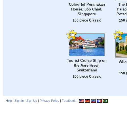
Colourful Peranakan
The 
House, Joo Chiat,
Palac
Singapore
Potsd
150 piece Classic
150 
Tourist Cruise Ship on
Wila
the Aare River,
Switzerland
150 
100 piece Classic
Help
|
Sign In
|
Sign Up
|
Privacy Policy
|
Feedback
|