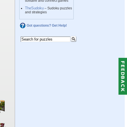
solitaire and connect games
TheSudoku
– Sudoku puzzles
and strategies
Got questions? Get Help!