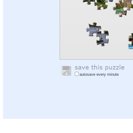
autosave every minute
Help
|
Sign In
|
Sign Up
|
Privacy Policy
|
Feedback
|