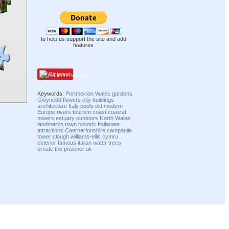
to help us support the site and add
features
Pinterest
Keywords:
Portmeirion
Wales
gardens
Gwynedd
flowers
city
buildings
architecture
Italy
pools
old
modern
Europe
rivers
tourism
coast
coastal
towers
estuary
outdoors
North Wales
landmarks
town
historic
Italianate
attractions
Caernarfonshire
campanile
tower
clough williams-ellis
cymru
exterior
famous
italian
water
trees
ornate
the prisoner
uk
Compatibility mode