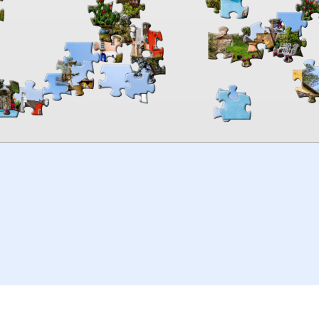
00:00
TheJigsawPuzzles
.com
© 2026
Kraisoft Limited