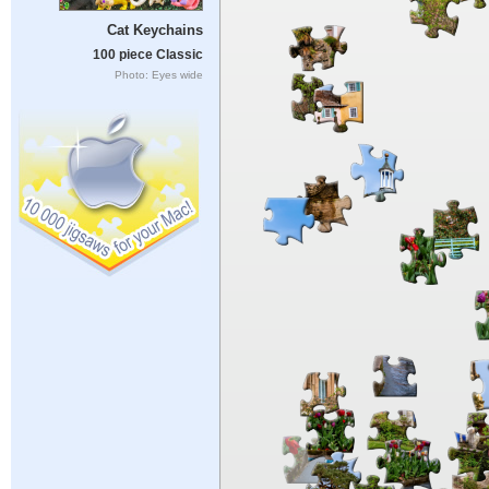
Cat Keychains
100 piece Classic
Photo: Eyes wide