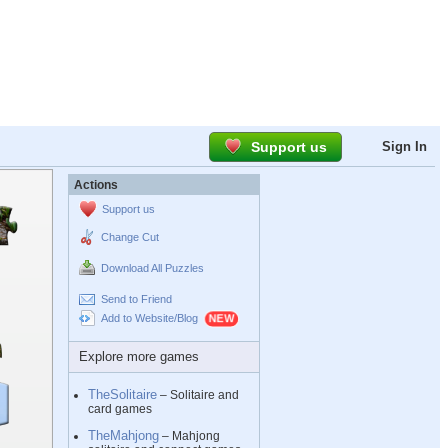
Support us
Sign In
Actions
Support us
Change Cut
Download All Puzzles
Send to Friend
Add to Website/Blog
Explore more games
TheSolitaire
– Solitaire and
card games
TheMahjong
– Mahjong