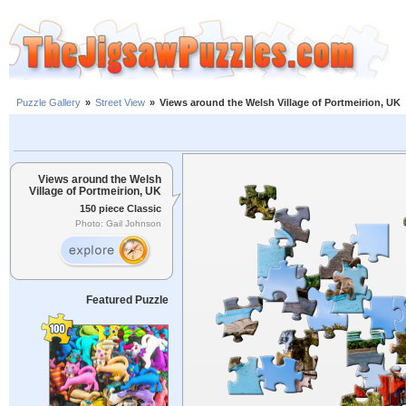
Puzzle Gallery
»
Street View
»
Views around the Welsh Village of Portmeirion, UK
Views around the Welsh
Village of Portmeirion, UK
150 piece Classic
Photo: Gail Johnson
Featured Puzzle