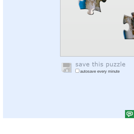
autosave every minute