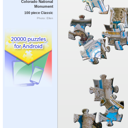
Colorado National
Monument
100 piece Classic
Photo: Ellen