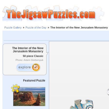
Puzzle Gallery
»
Puzzle of the Day
»
The Interior of the New Jerusalem Monastery
The Interior of the New
Jerusalem Monastery
50 piece Classic
Photo: Artem Grebenyuk
Featured Puzzle