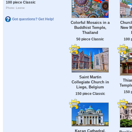
100 piece Classic
Photo: Leene
Got questions? Get Help!
Colorful Mosaics in a
Church
Buddhist Temple,
New M
Thailand
50 piece Classic
100 
Saint Martin
Thia
Collegiate Church in
Temple
Liege, Belgium
150 
150 piece Classic
Kazan Cathedral,