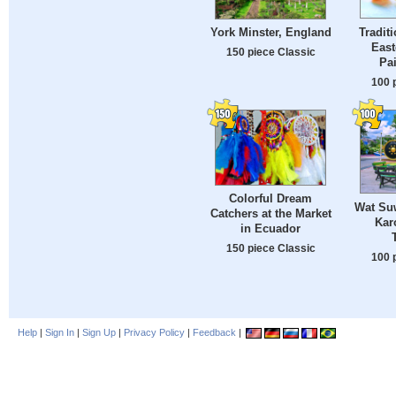
Tradit
York Minster, England
East
150 piece Classic
Pa
100 
Colorful Dream
Wat Suw
Catchers at the Market
Kar
in Ecuador
150 piece Classic
100 
Help
|
Sign In
|
Sign Up
|
Privacy Policy
|
Feedback
|