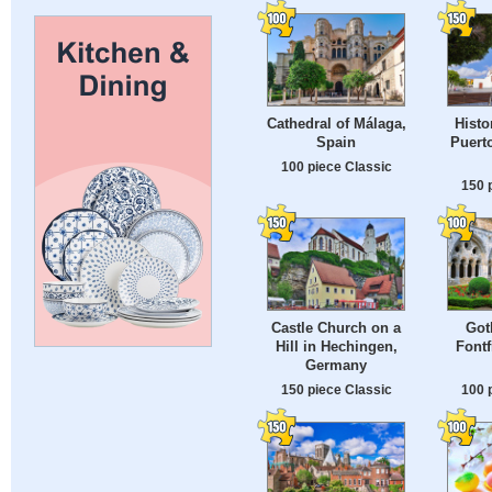
Cathedral of Málaga,
Histo
Spain
Puerto
100 piece Classic
150 
Castle Church on a
Got
Hill in Hechingen,
Fontf
Germany
150 piece Classic
100 