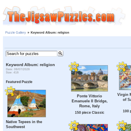
Puzzle Gallery
»
Keyword Album: religion
Keyword Album: religion
Date: 08/07/2026
Size: 416
Featured Puzzle
Virgin 
Ponte Vittorio
of S
Emanuele II Bridge,
Rome, Italy
100 
150 piece Classic
Native Tepees in the
Southwest