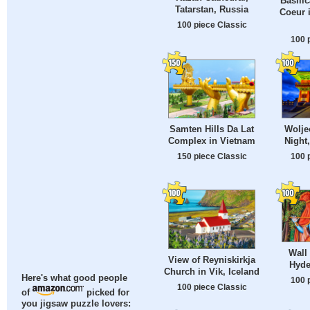
Basilic
Tatarstan, Russia
Coeur 
100 piece Classic
100 
Samten Hills Da Lat
Wolje
Complex in Vietnam
Night
150 piece Classic
100 
Wall
View of Reyniskirkja
Hyde
Church in Vik, Iceland
Here's what good people
100 
100 piece Classic
of
picked for
you jigsaw puzzle lovers: