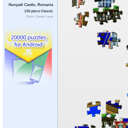
Hunyadi Castle, Romania
150 piece Classic
Photo: Catalin Lazar