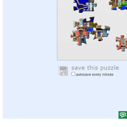
autosave every minute