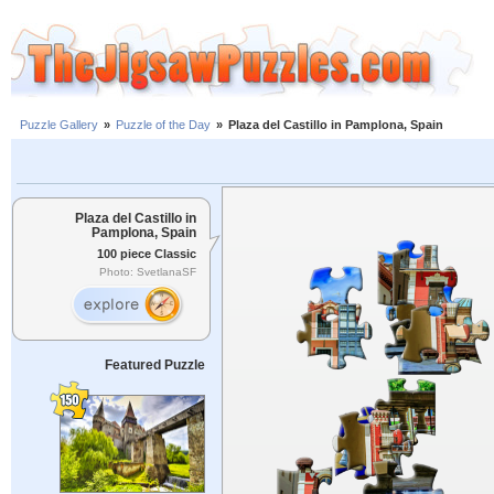
Puzzle Gallery
»
Puzzle of the Day
»
Plaza del Castillo in Pamplona, Spain
Plaza del Castillo in
Pamplona, Spain
100 piece Classic
Photo: SvetlanaSF
Featured Puzzle