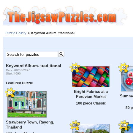
Puzzle Gallery
»
Keyword Album: traditional
Keyword Album: traditional
Date: 08/06/2026
Size: 4690
Featured Puzzle
Bright Fabrics at a
Summe
Peruvian Market
100 piece Classic
50 p
Strawberry Town, Rayong,
Thailand