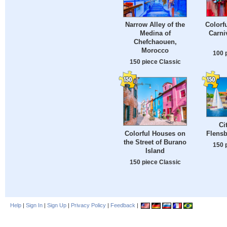
Colorf
Narrow Alley of the
Carni
Medina of
Chefchaouen,
Morocco
100 
150 piece Classic
Ci
Flens
Colorful Houses on
the Street of Burano
150 
Island
150 piece Classic
Help
|
Sign In
|
Sign Up
|
Privacy Policy
|
Feedback
|