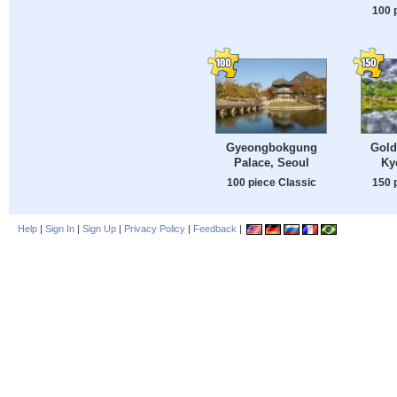
100 
Gyeongbokgung
Gold
Palace, Seoul
Ky
100 piece Classic
150 
Help
|
Sign In
|
Sign Up
|
Privacy Policy
|
Feedback
|