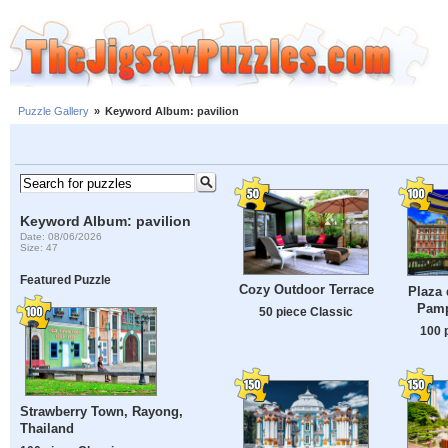
Puzzle Gallery
»
Keyword Album: pavilion
Keyword Album: pavilion
Date: 08/06/2026
Size: 47
Featured Puzzle
Cozy Outdoor Terrace
Plaza 
Pamp
50 piece Classic
100 
Strawberry Town, Rayong,
Thailand