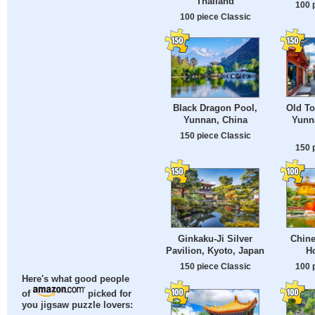
Thailand
100 
100 piece Classic
Old To
Black Dragon Pool,
Yunn
Yunnan, China
150 piece Classic
150 
Ginkaku-Ji Silver
Chine
Pavilion, Kyoto, Japan
H
150 piece Classic
100 
Here's what good people
of
picked for
you jigsaw puzzle lovers: