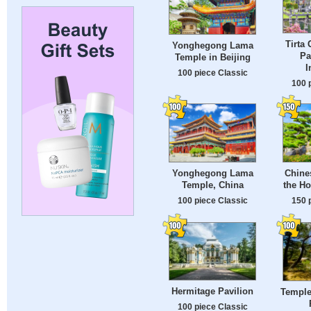
Tirta
Yonghegong Lama
Pa
Temple in Beijing
I
100 piece Classic
100 
Yonghegong Lama
Chines
Temple, China
the H
100 piece Classic
150 
Hermitage Pavilion
Temple
100 piece Classic