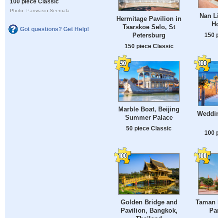
100 piece Classic
Photo: Panwasin Seemala
Nan L
Hermitage Pavilion in
H
Tsarskoe Selo, St
Got questions? Get Help!
150 
Petersburg
150 piece Classic
Marble Boat, Beijing
Weddin
Summer Palace
50 piece Classic
100 
Golden Bridge and
Taman 
Pavilion, Bangkok,
Pa