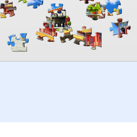
00:00
TheJigsawPuzzles
.com
© 2026
Kraisoft Limited