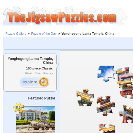
Puzzle Gallery
»
Puzzle of the Day
»
Yonghegong Lama Temple, China
Yonghegong Lama Temple,
China
100 piece Classic
Photo: Brian Kinney
Featured Puzzle