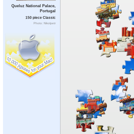
Queluz National Palace,
Portugal
150 piece Classic
Photo: Nikolpetr