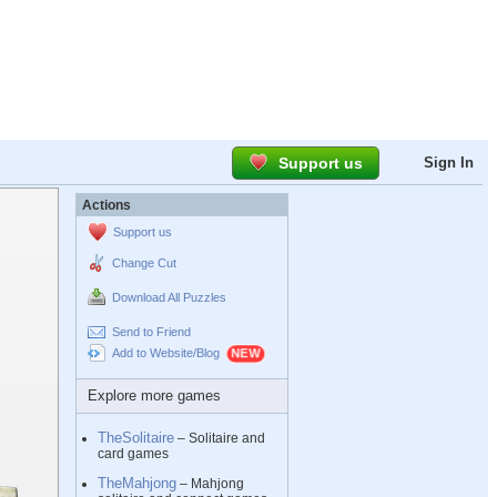
Support us
Sign In
Actions
Support us
Change Cut
Download All Puzzles
Send to Friend
Add to Website/Blog
Explore more games
TheSolitaire
– Solitaire and
card games
TheMahjong
– Mahjong