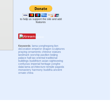
to help us support the site and add
features
Pinterest
Keywords:
lama
yonghegong
lion
decoration
emperor
dragon
sculptures
praying
ornaments
chinese
statues
landmark
worship
pavilion
beijing
palace
hall
tao
oriental
traditional
buildings
buddhism
asian
sightseeing
confucius
imperial
heritage
yonghe
dalai lama
architecture
temple
pagoda
monastery
harmony
buddha
ancient
ornate
china
Compatibility mode