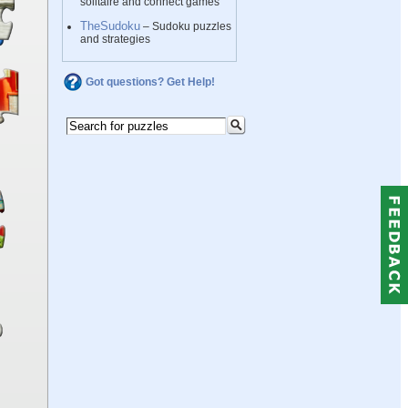
solitaire and connect games
TheSudoku
– Sudoku puzzles
and strategies
Got questions? Get Help!