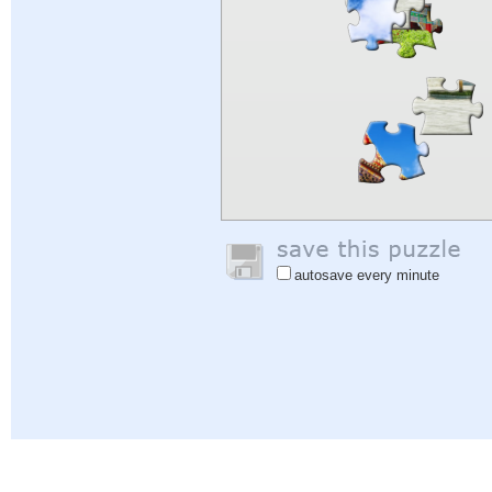
autosave every minute
Help
|
Sign In
|
Sign Up
|
Privacy Policy
|
Feedback
|