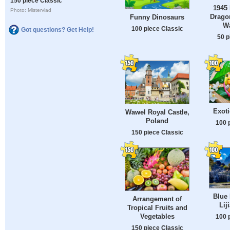
150 piece Classic
1945 
Photo: Mistervlad
Drago
Funny Dinosaurs
W
100 piece Classic
Got questions? Get Help!
50 p
Exoti
Wawel Royal Castle,
Poland
100 
150 piece Classic
Blue 
Arrangement of
Lij
Tropical Fruits and
Vegetables
100 
150 piece Classic