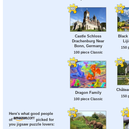
Castle Schloss
Black
Drachenburg Near
Lij
Bonn, Germany
150 
100 piece Classic
Château
Dragon Family
150 
100 piece Classic
Here's what good people
of
picked for
you jigsaw puzzle lovers: