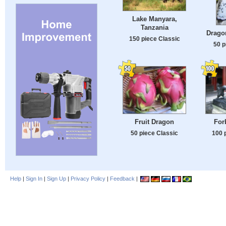
Lake Manyara,
Tanzania
Dragon
150 piece Classic
50 p
Fruit Dragon
For
50 piece Classic
100 
Help
|
Sign In
|
Sign Up
|
Privacy Policy
|
Feedback
|