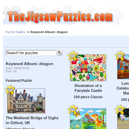
Puzzle Gallery
»
Keyword Album: dragon
Keyword Album: dragon
Date: 08/08/2026
Size: 38
Featured Puzzle
Lun
Illustration of a
Celebr
Fairytale Castle
Mai
100 piece Classic
100 
The Medieval Bridge of Sighs
in Oxford, UK