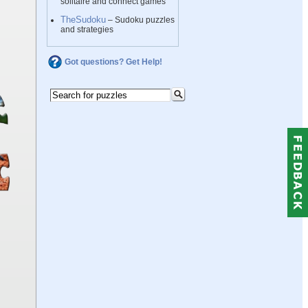
solitaire and connect games
TheSudoku
– Sudoku puzzles
and strategies
Got questions? Get Help!