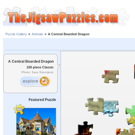
Puzzle Gallery
»
Animals
»
A Central Bearded Dragon
A Central Bearded Dragon
100 piece Classic
Photo: Sara Stanojevic
Featured Puzzle