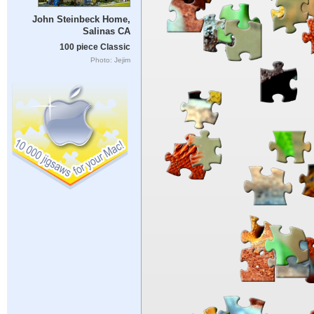
John Steinbeck Home,
Salinas CA
100 piece Classic
Photo: Jejim