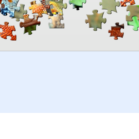
00:00
TheJigsawPuzzles
.com
© 2026
Kraisoft Limited