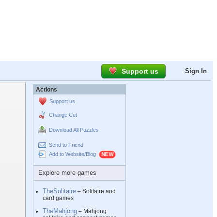
Support us
Sign In
Actions
Support us
Change Cut
Download All Puzzles
Send to Friend
Add to Website/Blog
Explore more games
TheSolitaire
– Solitaire and
card games
TheMahjong
– Mahjong