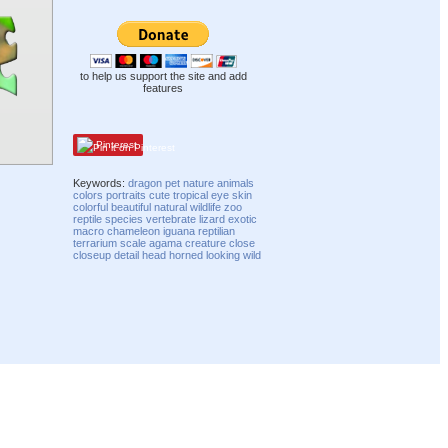
to help us support the site and add
features
Pinterest
Keywords:
dragon
pet
nature
animals
colors
portraits
cute
tropical
eye
skin
colorful
beautiful
natural
wildlife
zoo
reptile
species
vertebrate
lizard
exotic
macro
chameleon
iguana
reptilian
terrarium
scale
agama
creature
close
closeup
detail
head
horned
looking
wild
Compatibility mode