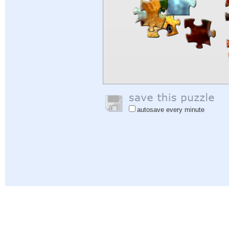
autosave every minute
Help
|
Sign In
|
Sign Up
|
Privacy Policy
|
Feedback
|