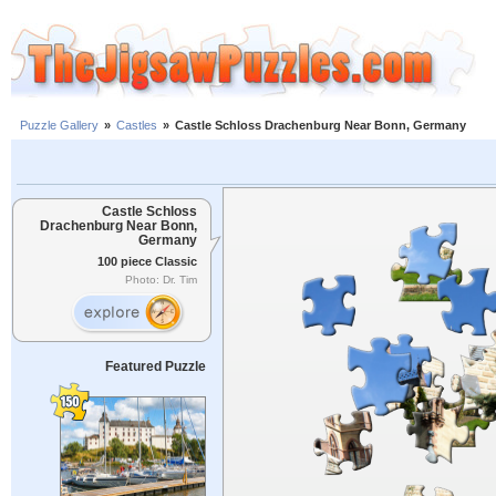
Puzzle Gallery
»
Castles
»
Castle Schloss Drachenburg Near Bonn, Germany
Castle Schloss
Drachenburg Near Bonn,
Germany
100 piece Classic
Photo: Dr. Tim
Featured Puzzle