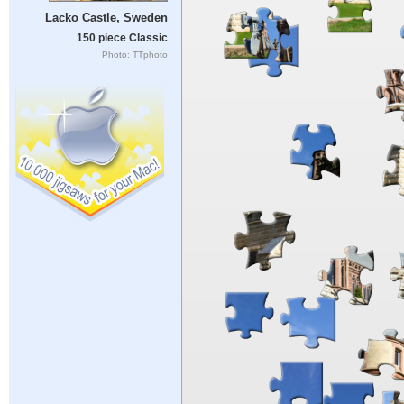
Lacko Castle, Sweden
150 piece Classic
Photo: TTphoto