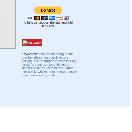
to help us support the site and add
features
Pinterest
Keywords:
bonn
drachenburg
castle
drachenfels
schloss
architecture
cologne
culture
dragon
europe
fantasy
forest
fortress
germany
historical
landscape
medieval
mountain
nature
neo-gothic
palace
rhine
river
sky
snow
stone
tower
valley
winter
Compatibility mode