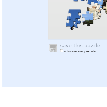
autosave every minute
Help
|
Sign In
|
Sign Up
|
Privacy Policy
|
Feedback
|