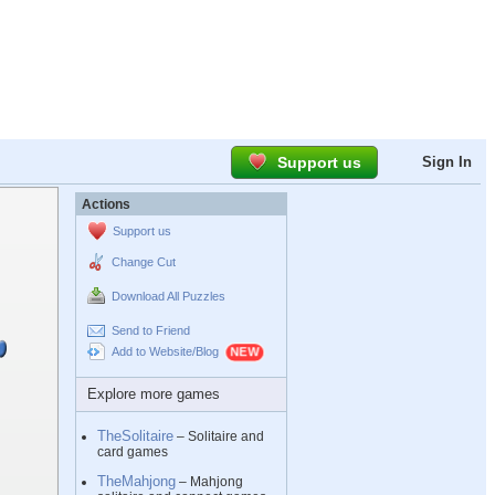
Support us
Sign In
Actions
Support us
Change Cut
Download All Puzzles
Send to Friend
Add to Website/Blog
Explore more games
TheSolitaire
– Solitaire and
card games
TheMahjong
– Mahjong