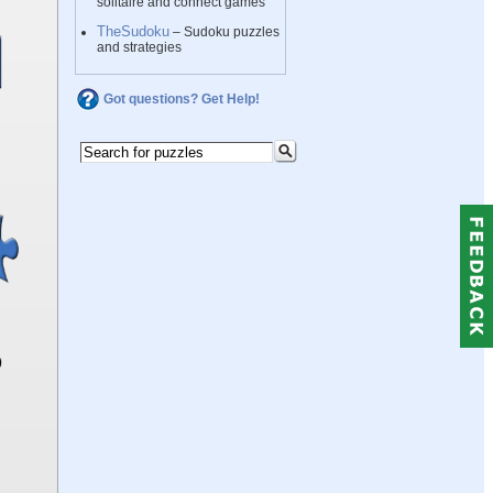
solitaire and connect games
TheSudoku
– Sudoku puzzles
and strategies
Got questions? Get Help!