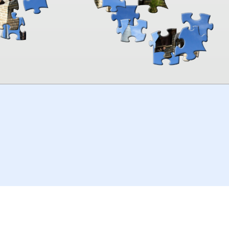
00:00
TheJigsawPuzzles
.com
© 2026
Kraisoft Limited