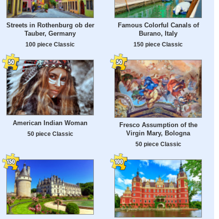
Streets in Rothenburg ob der
Famous Colorful Canals of
Tauber, Germany
Burano, Italy
100 piece Classic
150 piece Classic
American Indian Woman
Fresco Assumption of the
Virgin Mary, Bologna
50 piece Classic
50 piece Classic