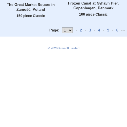
Frozen Canal at Nyhavn Pier,
The Great Market Square in
Copenhagen, Denmark
Zamość, Poland
100 piece Classic
150 piece Classic
Page:
•
2
•
3
•
4
•
5
•
6
•••
© 2026
Kraisoft Limited