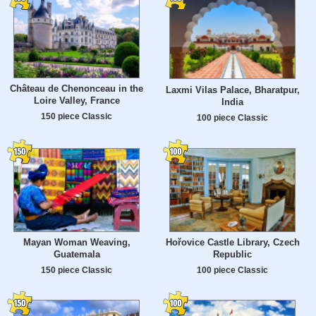
Château de Chenonceau in the
Laxmi Vilas Palace, Bharatpur,
Loire Valley, France
India
150 piece Classic
100 piece Classic
Mayan Woman Weaving,
Hořovice Castle Library, Czech
Guatemala
Republic
150 piece Classic
100 piece Classic