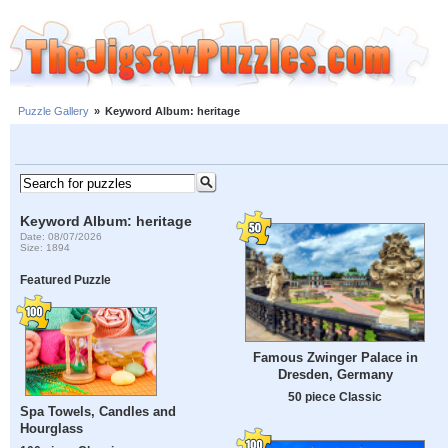
Puzzle Gallery
»
Keyword Album: heritage
Keyword Album: heritage
Date: 08/07/2026
Size: 1894
Featured Puzzle
Famous Zwinger Palace in
Dresden, Germany
50 piece Classic
Spa Towels, Candles and
Hourglass