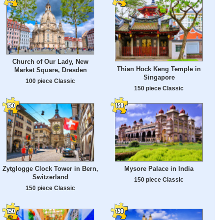
Church of Our Lady, New
Thian Hock Keng Temple in
Market Square, Dresden
Singapore
100 piece Classic
150 piece Classic
Zytglogge Clock Tower in Bern,
Mysore Palace in India
Switzerland
150 piece Classic
150 piece Classic