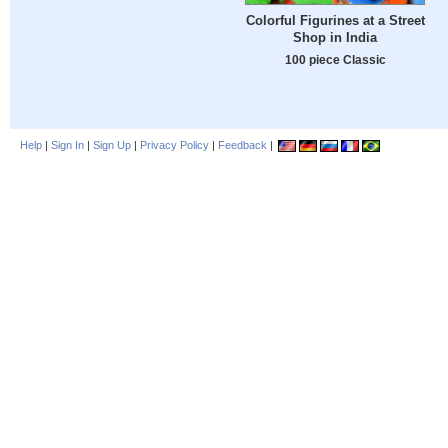
Colorful Figurines at a Street
Shop in India
100 piece Classic
Help
|
Sign In
|
Sign Up
|
Privacy Policy
|
Feedback
|