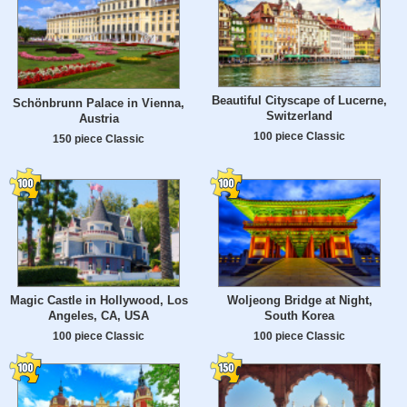
Beautiful Cityscape of Lucerne,
Schönbrunn Palace in Vienna,
Switzerland
Austria
100 piece Classic
150 piece Classic
Magic Castle in Hollywood, Los
Woljeong Bridge at Night,
Angeles, CA, USA
South Korea
100 piece Classic
100 piece Classic