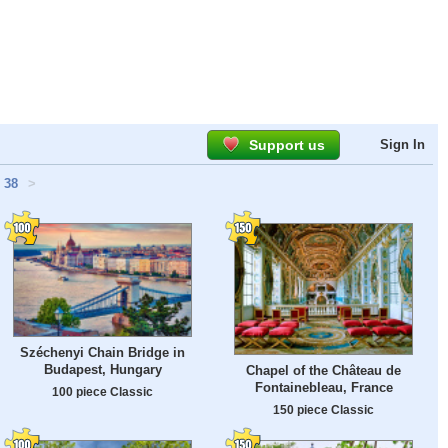
Support us
Sign In
38
>
Széchenyi Chain Bridge in
Budapest, Hungary
Chapel of the Château de
Fontainebleau, France
100 piece Classic
150 piece Classic