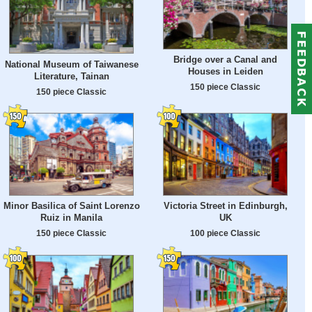
Bridge over a Canal and
National Museum of Taiwanese
Houses in Leiden
Literature, Tainan
150 piece Classic
150 piece Classic
Minor Basilica of Saint Lorenzo
Victoria Street in Edinburgh,
Ruiz in Manila
UK
150 piece Classic
100 piece Classic