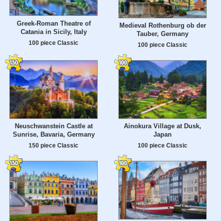
Greek-Roman Theatre of
Medieval Rothenburg ob der
Catania in Sicily, Italy
Tauber, Germany
100 piece Classic
100 piece Classic
Neuschwanstein Castle at
Ainokura Village at Dusk,
Sunrise, Bavaria, Germany
Japan
150 piece Classic
100 piece Classic