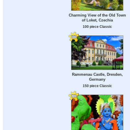
Charming View of the Old Town
of Loket, Czechia
100 piece Classic
Rammenau Castle, Dresden,
Germany
150 piece Classic