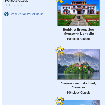
100 piece Classic
Photo: Ruzanna
Got questions? Get Help!
Buddhist Erdene-Zuu
Monastery, Mongolia
100 piece Classic
Sunrise over Lake Bled,
Slovenia
100 piece Classic