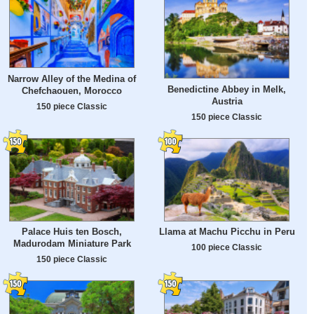
Narrow Alley of the Medina of
Benedictine Abbey in Melk,
Chefchaouen, Morocco
Austria
150 piece Classic
150 piece Classic
Palace Huis ten Bosch,
Llama at Machu Picchu in Peru
Madurodam Miniature Park
100 piece Classic
150 piece Classic