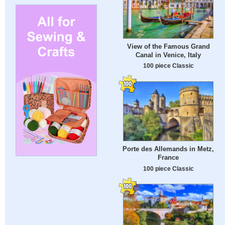
View of the Famous Grand
Canal in Venice, Italy
100 piece Classic
Porte des Allemands in Metz,
France
100 piece Classic