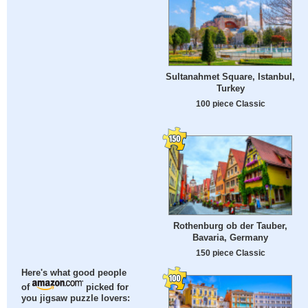
Sultanahmet Square, Istanbul,
Turkey
100 piece Classic
Rothenburg ob der Tauber,
Bavaria, Germany
150 piece Classic
Here's what good people
of
picked for
you jigsaw puzzle lovers: