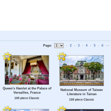
Page:
•
2
•
3
•
4
•
5
•
6
•••
Queen's Hamlet at the Palace of
National Museum of Taiwan
Versailles, France
Literature in Tainan
100 piece Classic
100 piece Classic