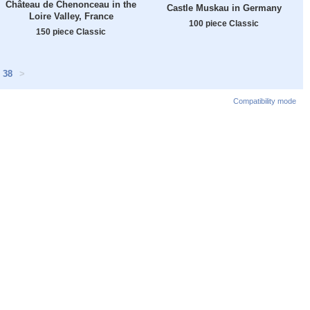
Château de Chenonceau in the
Castle Muskau in Germany
Loire Valley, France
100 piece Classic
150 piece Classic
38
>
Compatibility mode