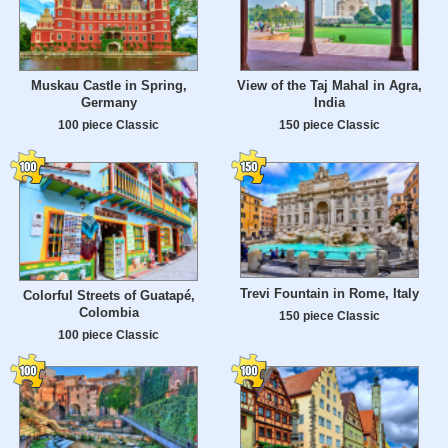
Muskau Castle in Spring,
View of the Taj Mahal in Agra,
Germany
India
100 piece Classic
150 piece Classic
Trevi Fountain in Rome, Italy
Colorful Streets of Guatapé,
Colombia
150 piece Classic
100 piece Classic