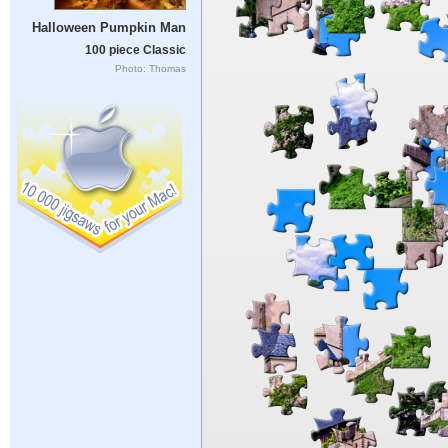
Halloween Pumpkin Man
100 piece Classic
Photo: Thomas