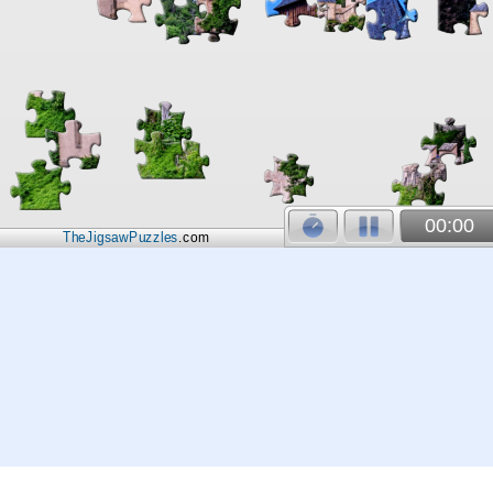
00:00
TheJigsawPuzzles
.com