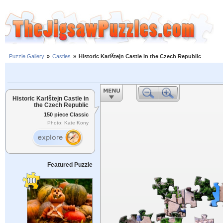
Puzzle Gallery
»
Castles
»
Historic Karlštejn Castle in the Czech Republic
Historic Karlštejn Castle in
the Czech Republic
150 piece Classic
Photo: Kate Kony
Featured Puzzle