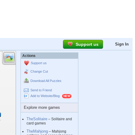
Support us
Sign In
Actions
Support us
Change Cut
Download All Puzzles
Send to Friend
Add to Website/Blog
Explore more games
TheSolitaire
– Solitaire and
card games
TheMahjong
– Mahjong