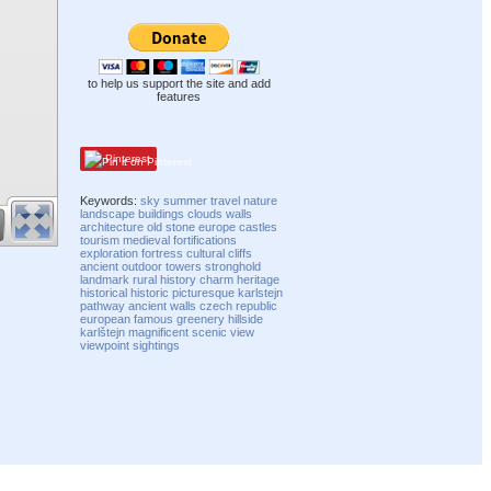
to help us support the site and add
features
Pinterest
Keywords:
sky
summer
travel
nature
landscape
buildings
clouds
walls
architecture
old
stone
europe
castles
tourism
medieval
fortifications
exploration
fortress
cultural
cliffs
ancient
outdoor
towers
stronghold
landmark
rural
history
charm
heritage
historical
historic
picturesque
karlstejn
pathway
ancient walls
czech republic
european
famous
greenery
hillside
karlštejn
magnificent
scenic
view
viewpoint
sightings
Compatibility mode