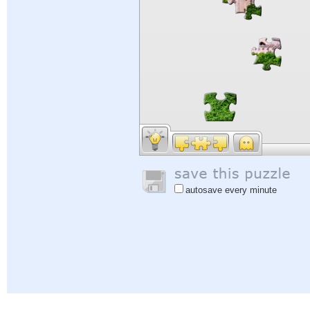
autosave every minute
Help
|
Sign In
|
Sign Up
|
Privacy Policy
|
Feedback
|