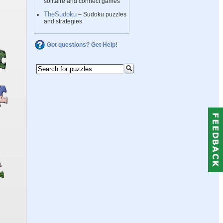
solitaire and connect games
TheSudoku
– Sudoku puzzles
and strategies
Got questions? Get Help!