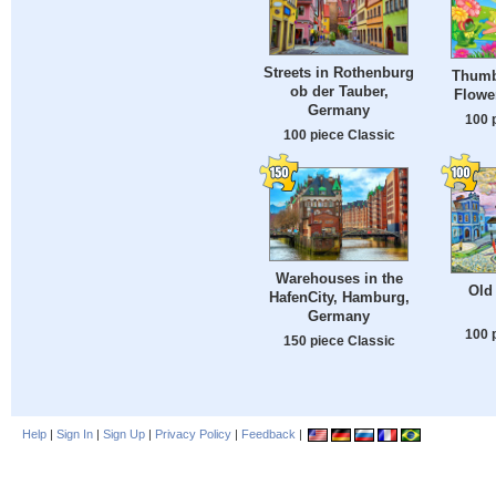
Streets in Rothenburg
Thumb
ob der Tauber,
Flower
Germany
100 
100 piece Classic
Warehouses in the
Old 
HafenCity, Hamburg,
Germany
100 
150 piece Classic
Help
|
Sign In
|
Sign Up
|
Privacy Policy
|
Feedback
|