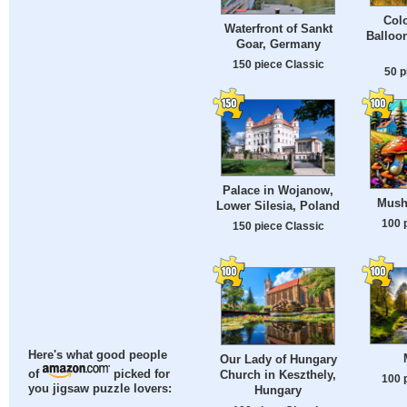
Colo
Waterfront of Sankt
Balloo
Goar, Germany
150 piece Classic
50 p
Palace in Wojanow,
Mush
Lower Silesia, Poland
100 
150 piece Classic
Here's what good people
Our Lady of Hungary
of
picked for
Church in Keszthely,
100 
you jigsaw puzzle lovers:
Hungary