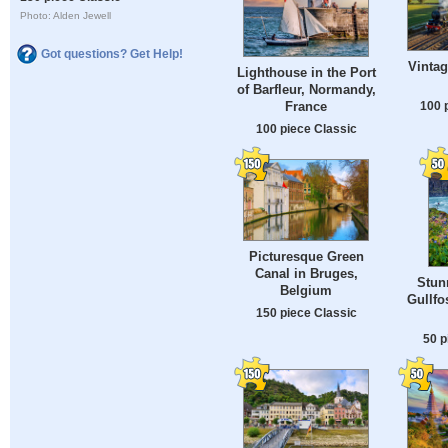
Photo: Alden Jewell
Got questions? Get Help!
Vintag
Lighthouse in the Port
of Barfleur, Normandy,
100 
France
100 piece Classic
Picturesque Green
Canal in Bruges,
Stun
Belgium
Gullfo
150 piece Classic
50 p