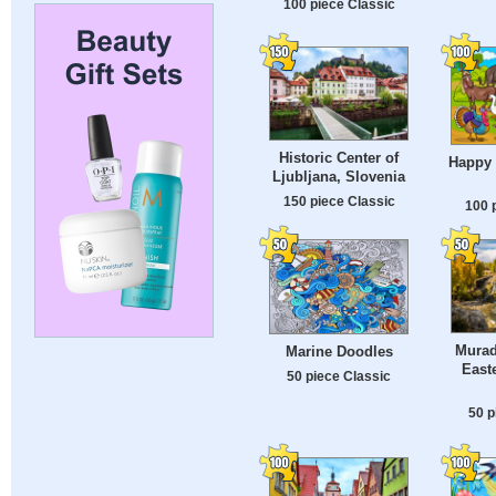
100 piece Classic
Historic Center of
Happy
Ljubljana, Slovenia
150 piece Classic
100 
Murad
Marine Doodles
East
50 piece Classic
50 p