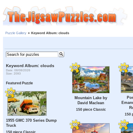
Puzzle Gallery
»
Keyword Album: clouds
Keyword Album: clouds
Date: 08/08/2026
Size: 2093
Featured Puzzle
Pon
Mountain Lake by
Emanue
David Maclean
Ro
150 piece Classic
150 
1955 GMC 370 Series Dump
Truck
150 piece Classic