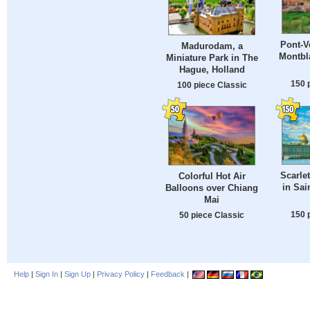
Pont-V
Madurodam, a
Montbla
Miniature Park in The
Hague, Holland
150 
100 piece Classic
Scarlet
Colorful Hot Air
in Sai
Balloons over Chiang
Mai
150 
50 piece Classic
Help
|
Sign In
|
Sign Up
|
Privacy Policy
|
Feedback
|