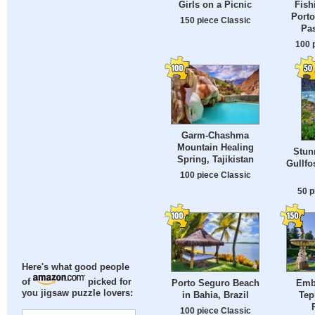
Girls on a Picnic
Fish
Porto
150 piece Classic
Pas
100 
Garm-Chashma
Mountain Healing
Stun
Spring, Tajikistan
Gullfo
100 piece Classic
50 p
Here's what good people
of
picked for
Porto Seguro Beach
Emb
you jigsaw puzzle lovers:
in Bahia, Brazil
Tep
100 piece Classic