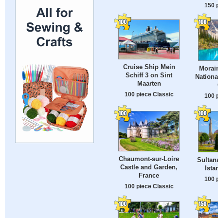
150 
Cruise Ship Mein
Morain
Schiff 3 on Sint
Nationa
Maarten
100 piece Classic
100 
Chaumont-sur-Loire
Sultan
Castle and Garden,
Ista
France
100 
100 piece Classic