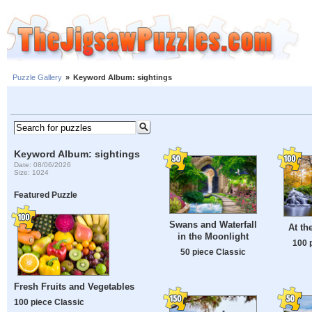
Puzzle Gallery
»
Keyword Album: sightings
Keyword Album: sightings
Date: 08/06/2026
Size: 1024
Featured Puzzle
Swans and Waterfall
At th
in the Moonlight
100 
50 piece Classic
Fresh Fruits and Vegetables
100 piece Classic