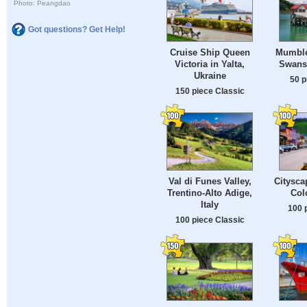
Photo: Peangdao
Got questions? Get Help!
Cruise Ship Queen
Mumble
Victoria in Yalta,
Swans
Ukraine
50 p
150 piece Classic
Val di Funes Valley,
Citysca
Trentino-Alto Adige,
Col
Italy
100 
100 piece Classic