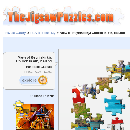
Puzzle Gallery
»
Puzzle of the Day
»
View of Reyniskirkja Church in Vik, Iceland
View of Reyniskirkja
Church in Vik, Iceland
100 piece Classic
Photo: Vadym Lavra
Featured Puzzle