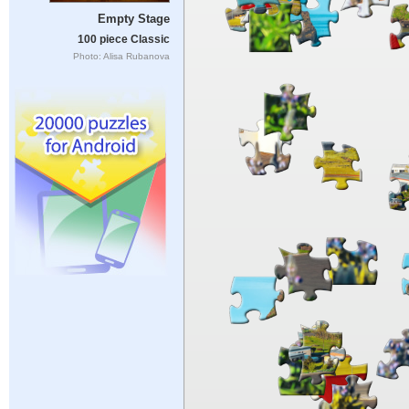
Empty Stage
100 piece Classic
Photo: Alisa Rubanova