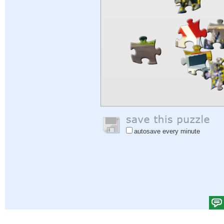
autosave every minute