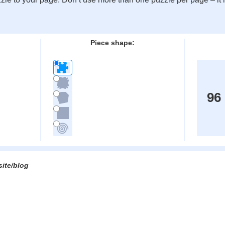
:
Piece shape:
96
site/blog