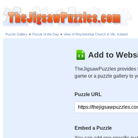
Puzzle Gallery
»
Puzzle of the Day
»
View of Reyniskirkja Church in Vik, Iceland
Add to Websi
TheJigsawPuzzles provides t
game or a puzzle gallery to 
Puzzle URL
Embed a Puzzle
You can add one specific puz