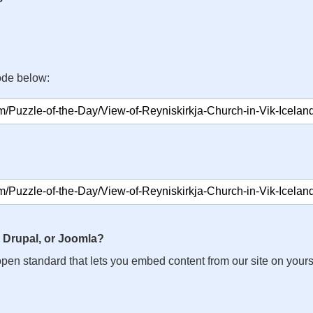
ode below:
 Drupal, or Joomla?
n open standard that lets you embed content from our site on your