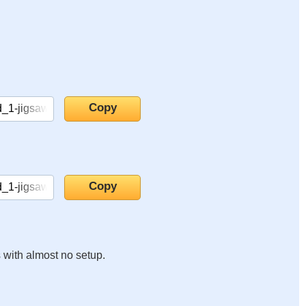
s with almost no setup.