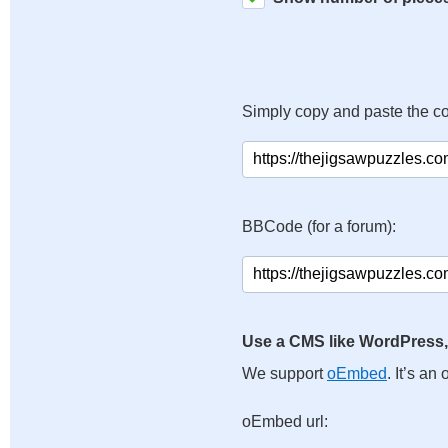
Simply copy and paste the c
BBCode (for a forum):
Use a CMS like WordPress,
We support
oEmbed
. It’s a
oEmbed url: