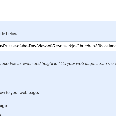
ode below.
roperties as width and height to fit to your web page. Learn mor
iew to your web page.
mage
s