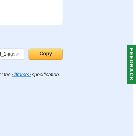
e: the
<iframe>
specification.