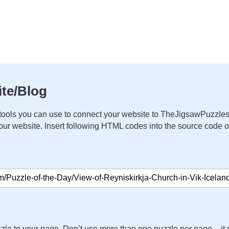
te/Blog
ools you can use to connect your website to TheJigsawPuzzles
your website. Insert following HTML codes into the source code 
zle to your page. Don’t use more than one puzzle per page – 