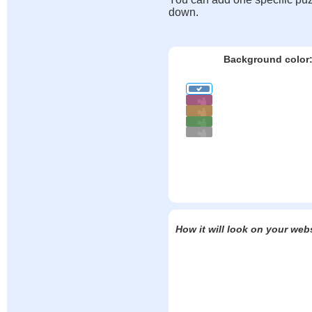
down.
Background color
How it will look on your web