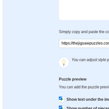
Simply copy and paste the c
You can adjust style p
Puzzle preview
You can add the puzzle prev
Show text under the i
Show number of piece