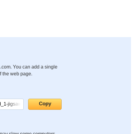
.com. You can add a single
of the web page.
it may slow some computers