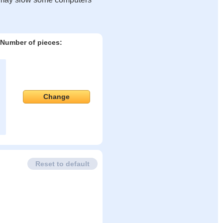
Number of pieces:
Change
Reset to default